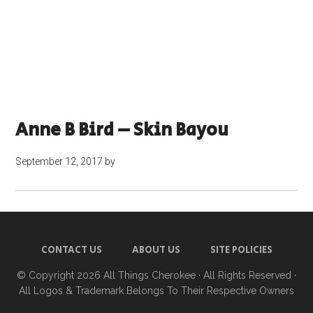
Anne B Bird – Skin Bayou
September 12, 2017
by
CONTACT US
ABOUT US
SITE POLICIES
© Copyright 2026
All Things Cherokee
· All Rights Reserved ·
All Logos & Trademark Belongs To Their Respective Owners