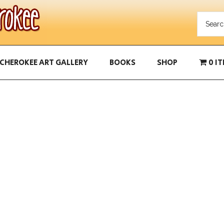
CHEROKEE ART GALLERY
BOOKS
SHOP
0 I