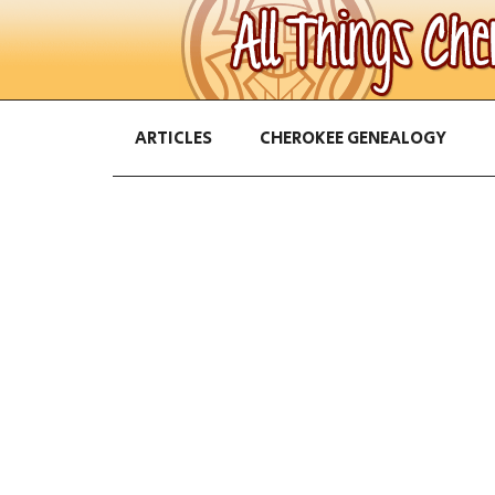
ARTICLES
CHEROKEE GENEALOGY