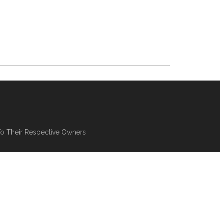
To Their Respective Owners