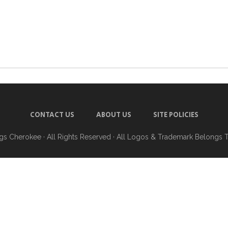
CONTACT US
ABOUT US
SITE POLICIES
ngs Cherokee
· All Rights Reserved · All Logos & Trademark Belongs 