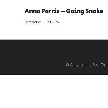
Anna Parris – Going Snake
September 11, 2017
by
© Copyright 2026
All Thi