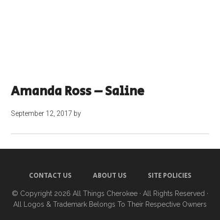
Amanda Ross – Saline
September 12, 2017
by
CONTACT US
ABOUT US
SITE POLICIES
© Copyright 2026
All Things Cherokee
· All Rights Reserved ·
All Logos & Trademark Belongs To Their Respective Owners