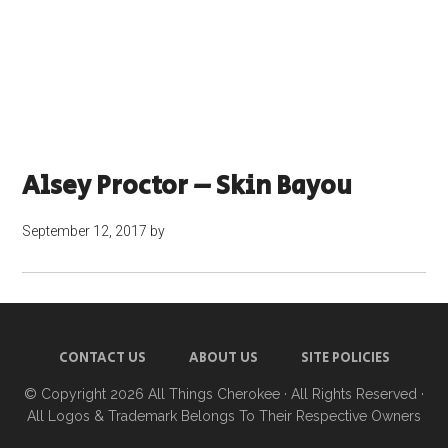
Alsey Proctor – Skin Bayou
September 12, 2017
by
CONTACT US
ABOUT US
SITE POLICIES
© Copyright 2026
All Things Cherokee
· All Rights Reserved ·
All Logos & Trademark Belongs To Their Respective Owners