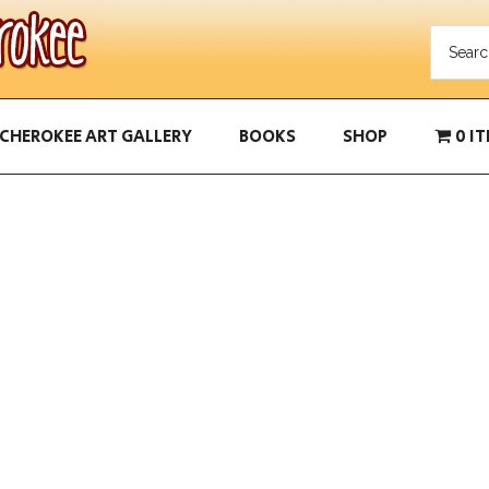
CHEROKEE ART GALLERY
BOOKS
SHOP
0 I