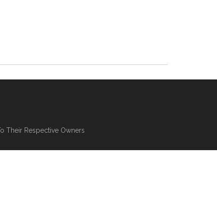
To Their Respective Owners