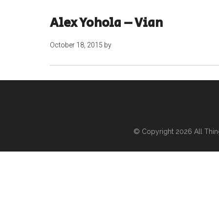
Alex Yohola – Vian
October 18, 2015
by
© Copyright 2026
All Thi