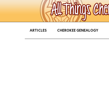
ARTICLES
CHEROKEE GENEALOGY