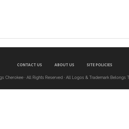
CONTACT US
ABOUT US
SITE POLICIES
ngs Cherokee
· All Rights Reserved · All Logos & Trademark Belongs 