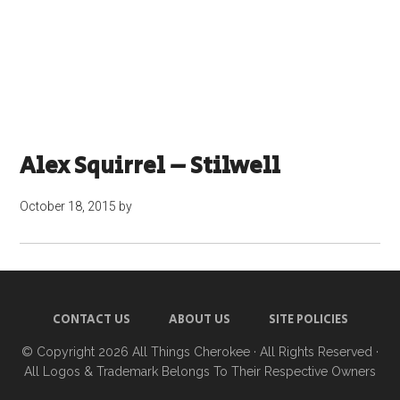
Alex Squirrel – Stilwell
October 18, 2015
by
CONTACT US
ABOUT US
SITE POLICIES
© Copyright 2026
All Things Cherokee
· All Rights Reserved ·
All Logos & Trademark Belongs To Their Respective Owners