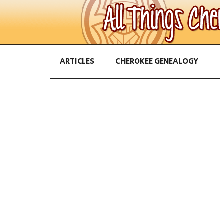
ARTICLES
CHEROKEE GENEALOGY