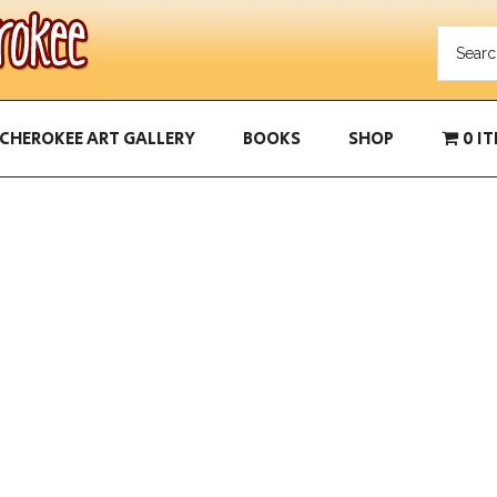
CHEROKEE ART GALLERY
BOOKS
SHOP
0 I