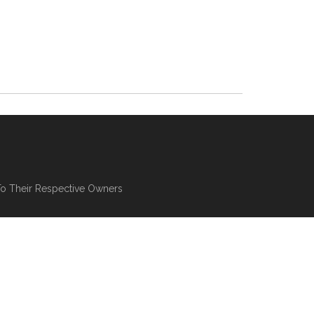
To Their Respective Owners