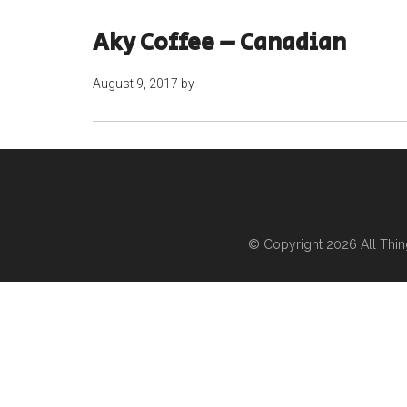
Aky Coffee – Canadian
August 9, 2017
by
© Copyright 2026
All Thi