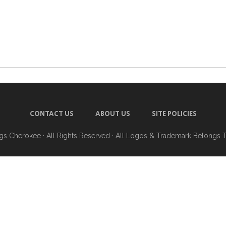
CONTACT US
ABOUT US
SITE POLICIES
ngs Cherokee
· All Rights Reserved · All Logos & Trademark Belongs 