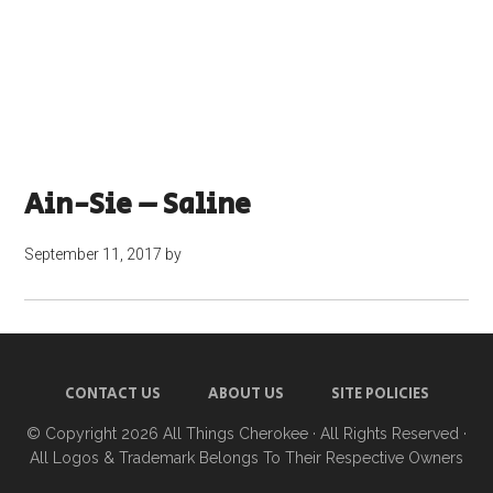
Ain-Sie – Saline
September 11, 2017
by
CONTACT US
ABOUT US
SITE POLICIES
© Copyright 2026
All Things Cherokee
· All Rights Reserved ·
All Logos & Trademark Belongs To Their Respective Owners