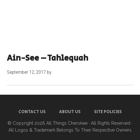
Ain-See – Tahlequah
September 12, 2017
by
CONTACT US
ABOUT US
SITE POLICIES
© Copyright 2026
All Things Cherokee
· All Rights Reserved ·
All Logos & Trademark Belongs To Their Respective Owners