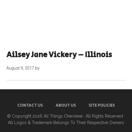
Ailsey Jane Vickery – Illinois
August 9, 2017
by
CONTACT US
ABOUT US
SITE POLICIES
© Copyright 2026
All Things Cherokee
· All Rights Reserved ·
All Logos & Trademark Belongs To Their Respective Owners