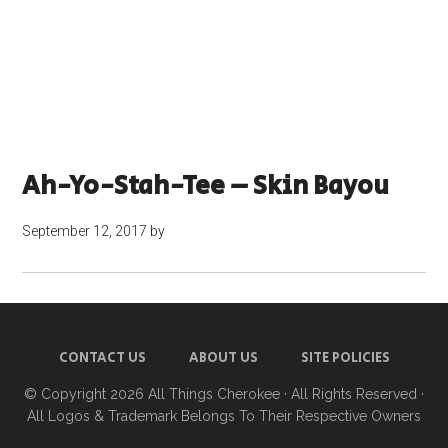
Ah-Yo-Stah-Tee – Skin Bayou
September 12, 2017
by
CONTACT US
ABOUT US
SITE POLICIES
© Copyright 2026
All Things Cherokee
· All Rights Reserved ·
All Logos & Trademark Belongs To Their Respective Owners