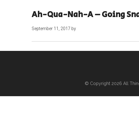
Ah-Qua-Nah-A – Going Sn
September 11, 2017
by
© Copyright 2026
All Thi