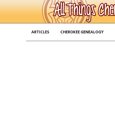
ARTICLES
CHEROKEE GENEALOGY