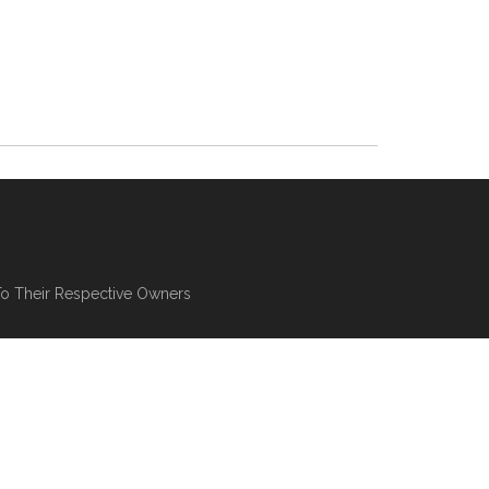
To Their Respective Owners