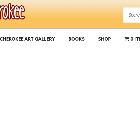
CHEROKEE ART GALLERY
BOOKS
SHOP
0 I