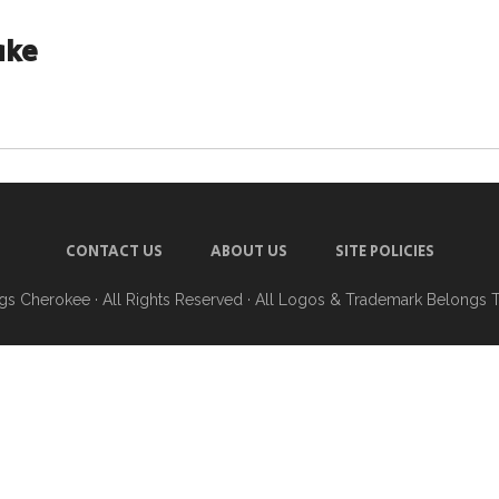
ake
CONTACT US
ABOUT US
SITE POLICIES
ngs Cherokee
· All Rights Reserved · All Logos & Trademark Belongs 