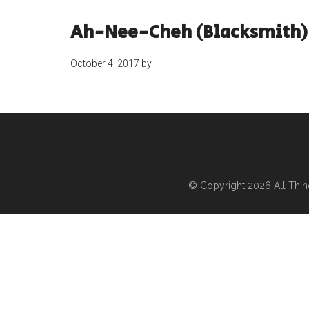
Ah-Nee-Cheh (Blacksmith) 
October 4, 2017
by
© Copyright 2026
All Thi