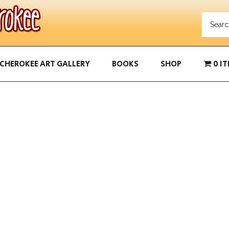
CHEROKEE ART GALLERY
BOOKS
SHOP
0 I