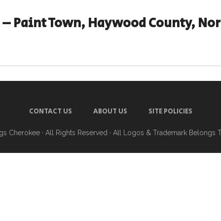
– Paint Town, Haywood County, Nor
CONTACT US
ABOUT US
SITE POLICIES
ngs Cherokee
· All Rights Reserved · All Logos & Trademark Belongs 