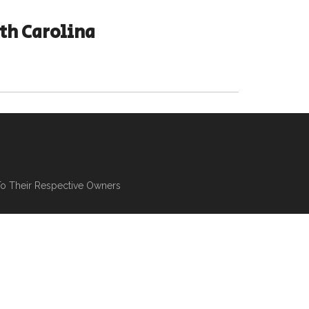
th Carolina
To Their Respective Owners