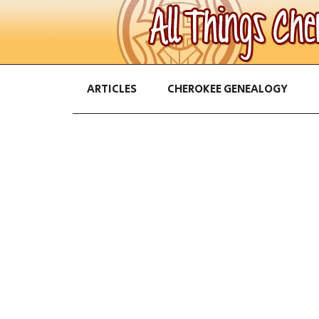
ARTICLES
CHEROKEE GENEALOGY