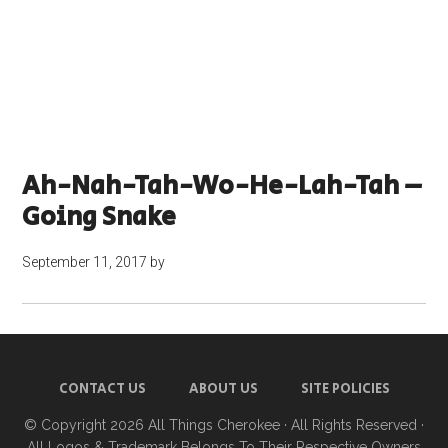
Ah-Nah-Tah-Wo-He-Lah-Tah –
Going Snake
September 11, 2017
by
CONTACT US
ABOUT US
SITE POLICIES
© Copyright 2026
All Things Cherokee
· All Rights Reserved ·
All Logos & Trademark Belongs To Their Respective Owners