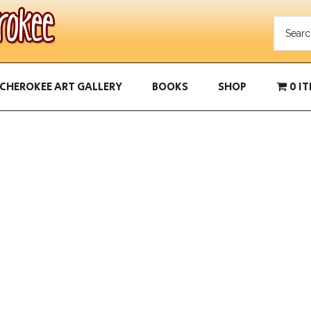
CHEROKEE ART GALLERY
BOOKS
SHOP
0 I