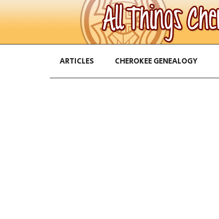
ARTICLES
CHEROKEE GENEALOGY