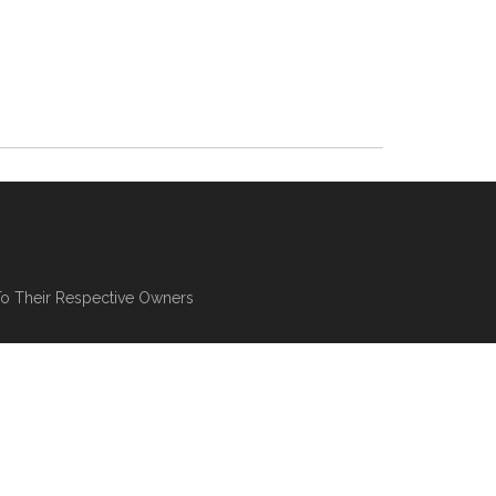
To Their Respective Owners