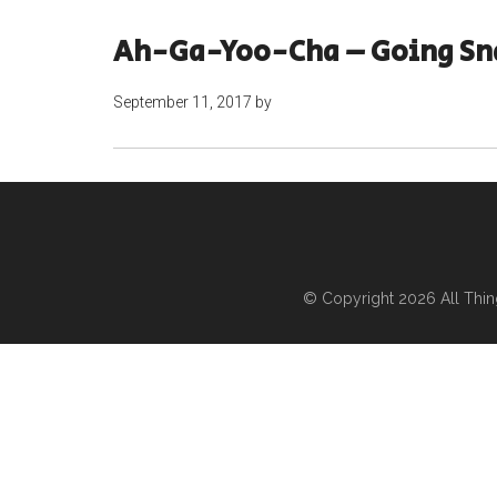
Ah-Ga-Yoo-Cha – Going Sn
September 11, 2017
by
© Copyright 2026
All Thi