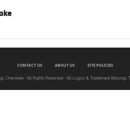
ake
CONTACT US
ABOUT US
SITE POLICIES
ngs Cherokee
· All Rights Reserved · All Logos & Trademark Belongs 