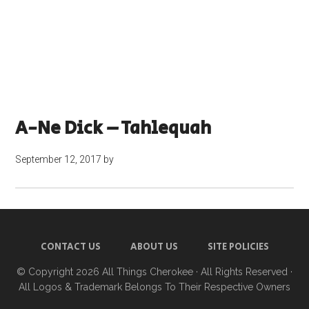
A-Ne Dick – Tahlequah
September 12, 2017
by
CONTACT US
ABOUT US
SITE POLICIES
© Copyright 2026
All Things Cherokee
· All Rights Reserved ·
All Logos & Trademark Belongs To Their Respective Owners