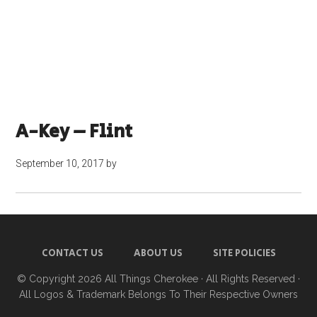
A-Key – Flint
September 10, 2017
by
CONTACT US
ABOUT US
SITE POLICIES
© Copyright 2026
All Things Cherokee
· All Rights Reserved ·
All Logos & Trademark Belongs To Their Respective Owners