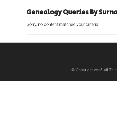
Genealogy Queries By Surn
Sorry, no content matched your criteria.
© Copyright 2026
All Thi