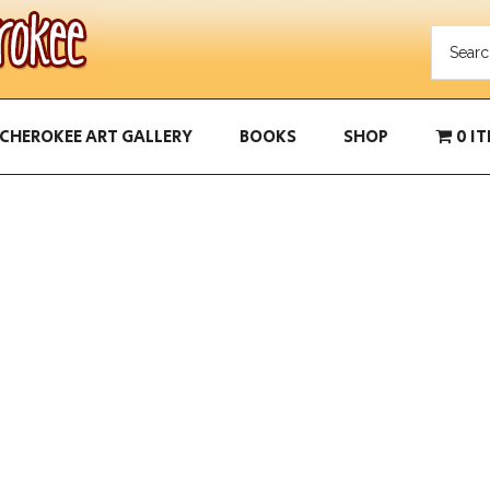
CHEROKEE ART GALLERY
BOOKS
SHOP
0 I