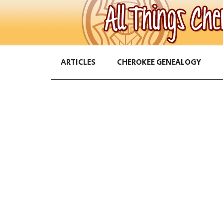
ARTICLES
CHEROKEE GENEALOGY