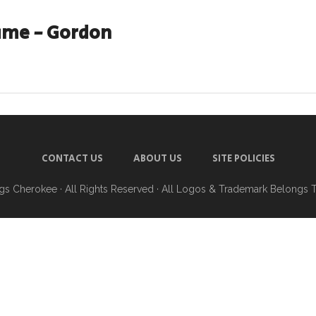
ame - Gordon
CONTACT US
ABOUT US
SITE POLICIES
ngs Cherokee
· All Rights Reserved · All Logos & Trademark Belongs 