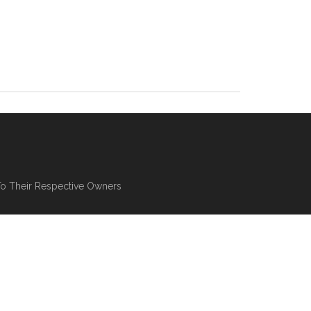
To Their Respective Owners