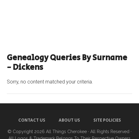
Genealogy Queries By Surname
- Dickens
Sorry, no content matched your criteria.
CONTACT US
ABOUT US
SITE POLICIES
© Copyright 2026
All Things Cherokee
· All Rights Reserved ·
All Logos & Trademark Belongs To Their Respective Owners