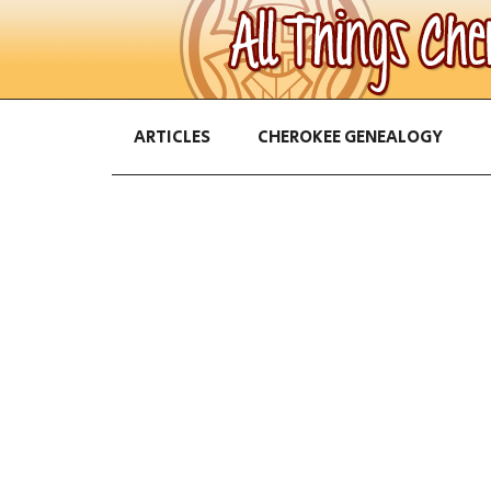
ARTICLES
CHEROKEE GENEALOGY