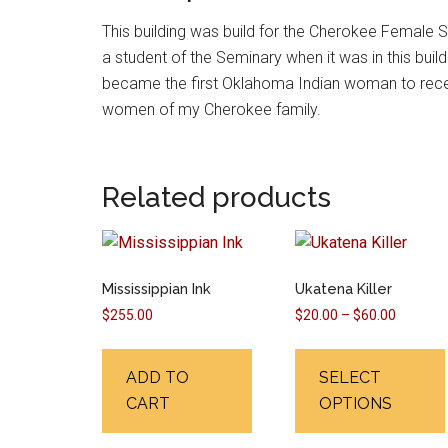
This building was build for the Cherokee Female
a student of the Seminary when it was in this buildi
became the first Oklahoma Indian woman to receiv
women of my Cherokee family.
Related products
Mississippian Ink
Ukatena Killer
Price
$
255.00
$
20.00
–
$
60.00
range:
$20.00
ADD TO
SELECT
through
CART
OPTIONS
$60.00