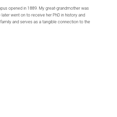
 campus opened in 1889. My great-grandmother was
ie later went on to receive her PhD in history and
family and serves as a tangible connection to the