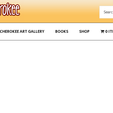
CHEROKEE ART GALLERY
BOOKS
SHOP
0 I