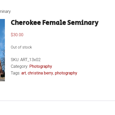
minary
Cherokee Female Seminary
$
30.00
Out of stock
SKU:
ART_13x02
Category:
Photography
Tags:
art
,
christina berry
,
photography