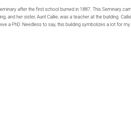
 Seminary after the first school burned in 1887. This Seminary
ng, and her sister, Aunt Callie, was a teacher at the building. Call
e a PhD. Needless to say, this building symbolizes a lot for my 
This
product
has
multiple