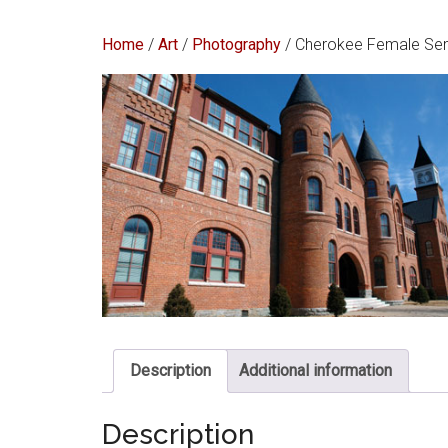
Home
/
Art
/
Photography
/ Cherokee Female Se
Description
Additional information
Description