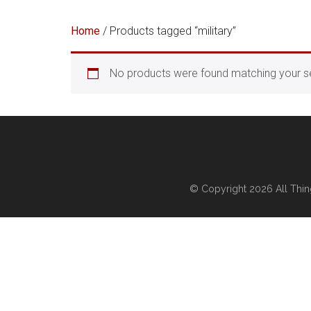
Home
/ Products tagged “military”
No products were found matching your se
© Copyright 2026
All Thi