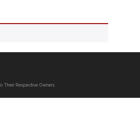
To Their Respective Owners