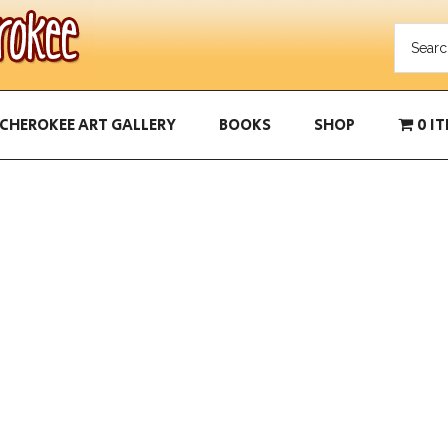
CHEROKEE ART GALLERY
BOOKS
SHOP
0 I