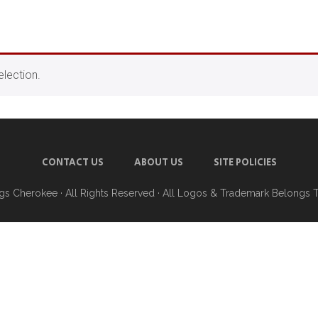
lection.
CONTACT US
ABOUT US
SITE POLICIES
ngs Cherokee
· All Rights Reserved · All Logos & Trademark Belongs 