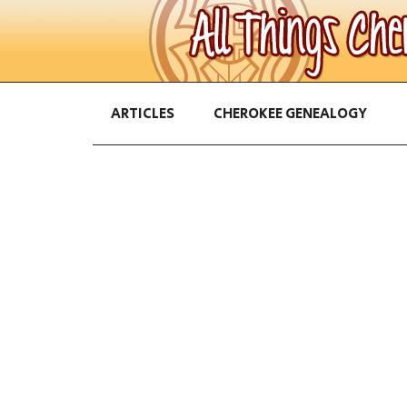
ARTICLES
CHEROKEE GENEALOGY