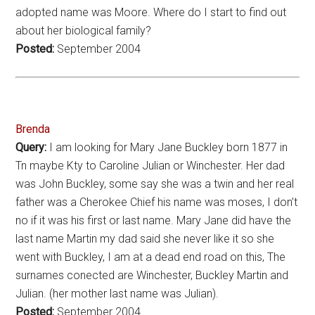
adopted name was Moore. Where do I start to find out
about her biological family?
Posted:
September 2004
Brenda
Query:
I am looking for Mary Jane Buckley born 1877 in
Tn maybe Kty to Caroline Julian or Winchester. Her dad
was John Buckley, some say she was a twin and her real
father was a Cherokee Chief his name was moses, I don’t
no if it was his first or last name. Mary Jane did have the
last name Martin my dad said she never like it so she
went with Buckley, I am at a dead end road on this, The
surnames conected are Winchester, Buckley Martin and
Julian. (her mother last name was Julian).
Posted:
September 2004