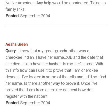
Native American. Any help would be appricated. Tieing up
family links.
Posted:
September 2004
Aesha Green
Query:
I know that my great-grandmother was a
cherokee Indian. I have her name,DOB,and the date that
she died. I also have her husband’s mother’s name. With
this info how can I use it to prove that I am cherokee
descent. I’ve looked in some of the rolls and I did not find
her name. Is there another way to prove it. Once I’ve
proved that I am from cherokee descent how do I
register with the nation?
Posted:
September 2004