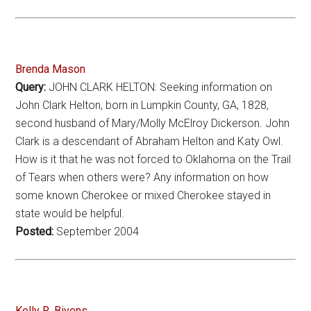
Brenda Mason
Query:
JOHN CLARK HELTON: Seeking information on
John Clark Helton, born in Lumpkin County, GA, 1828,
second husband of Mary/Molly McElroy Dickerson. John
Clark is a descendant of Abraham Helton and Katy Owl.
How is it that he was not forced to Oklahoma on the Trail
of Tears when others were? Any information on how
some known Cherokee or mixed Cherokee stayed in
state would be helpful.
Posted:
September 2004
Kelly R. Bivens