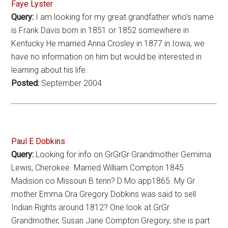
Faye Lyster
Query:
I am looking for my great grandfather who’s name
is Frank Davis born in 1851 or 1852 somewhere in
Kentucky He married Anna Crosley in 1877 in Iowa, we
have no information on him but would be interested in
learning about his life.
Posted:
September 2004
Paul E Dobkins
Query:
Looking for info on GrGrGr Grandmother Gemima
Lewis, Cherokee. Married William Compton 1845
Madision co Missouri B tenn? D Mo app1865. My Gr
mother Emma Ora Gregory Dobkins was said to sell
Indian Rights around 1812? One look at GrGr
Grandmother, Susan Jane Compton Gregory, she is part