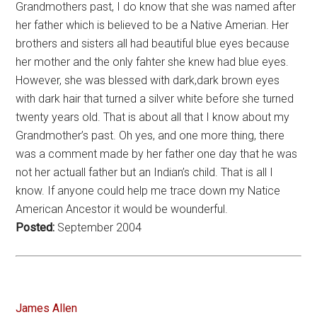
Grandmothers past, I do know that she was named after
her father which is believed to be a Native Amerian. Her
brothers and sisters all had beautiful blue eyes because
her mother and the only fahter she knew had blue eyes.
However, she was blessed with dark,dark brown eyes
with dark hair that turned a silver white before she turned
twenty years old. That is about all that I know about my
Grandmother’s past. Oh yes, and one more thing, there
was a comment made by her father one day that he was
not her actuall father but an Indian’s child. That is all I
know. If anyone could help me trace down my Natice
American Ancestor it would be wounderful.
Posted:
September 2004
James Allen