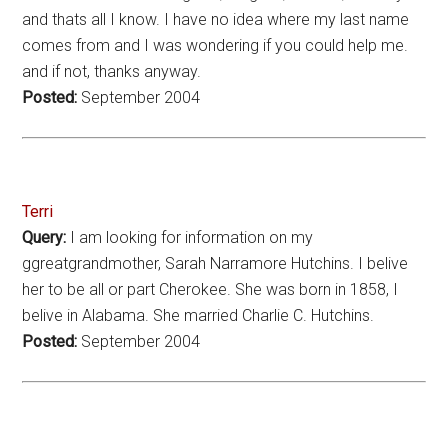
and thats all I know. I have no idea where my last name
comes from and I was wondering if you could help me.
and if not, thanks anyway.
Posted:
September 2004
Terri
Query:
I am looking for information on my
ggreatgrandmother, Sarah Narramore Hutchins. I belive
her to be all or part Cherokee. She was born in 1858, I
belive in Alabama. She married Charlie C. Hutchins.
Posted:
September 2004