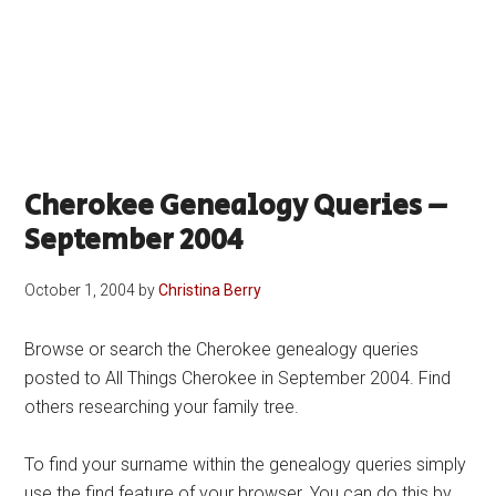
Cherokee Genealogy Queries –
September 2004
October 1, 2004
by
Christina Berry
Browse or search the Cherokee genealogy queries
posted to All Things Cherokee in September 2004. Find
others researching your family tree.
To find your surname within the genealogy queries simply
use the find feature of your browser. You can do this by