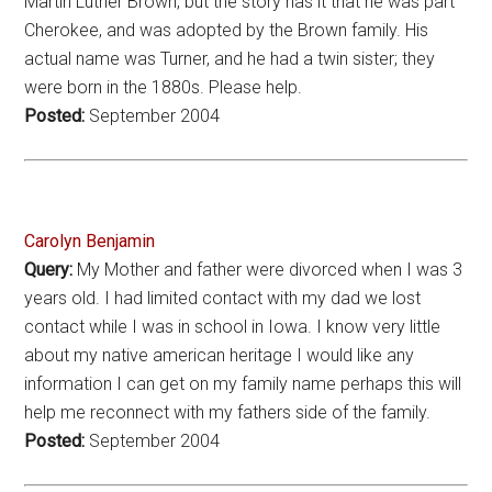
Martin Luther Brown, but the story has it that he was part
Cherokee, and was adopted by the Brown family. His
actual name was Turner, and he had a twin sister; they
were born in the 1880s. Please help.
Posted:
September 2004
Carolyn Benjamin
Query:
My Mother and father were divorced when I was 3
years old. I had limited contact with my dad we lost
contact while I was in school in Iowa. I know very little
about my native american heritage I would like any
information I can get on my family name perhaps this will
help me reconnect with my fathers side of the family.
Posted:
September 2004