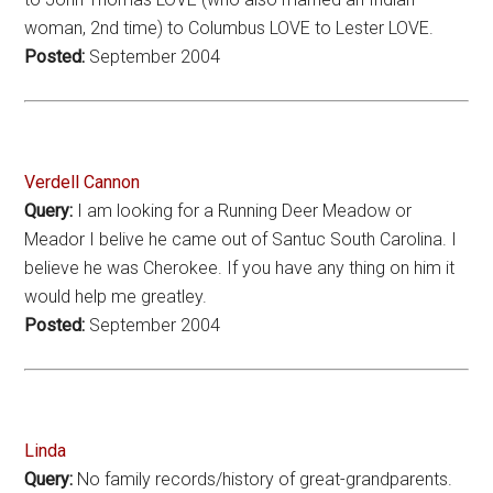
woman, 2nd time) to Columbus LOVE to Lester LOVE.
Posted:
September 2004
Verdell Cannon
Query:
I am looking for a Running Deer Meadow or
Meador I belive he came out of Santuc South Carolina. I
believe he was Cherokee. If you have any thing on him it
would help me greatley.
Posted:
September 2004
Linda
Query:
No family records/history of great-grandparents.