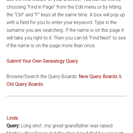
choosing “Find in Page” from the Edit menu or by hitting
the “Ctrl” and “F” keys at the same time. A box will pop up
with a field for you to enter your keyword. Type in the
surname you are searching. If the name is on this page it
will take you right to it. Then you can hit “Find Next” to see
if the name is on the page more than once.
Submit Your Own Genealogy Query
Browse/Search the Query Boards:
New Query Boards
&
Old Query Boards
Linda
Query:
Long shot…my great-grandfather was raised