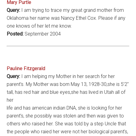
Mary Purtle
Query:
I am trying to trace my great grand mother from
Oklahoma her name was Nancy Ethel Cox. Please if any
one knows of her let me know.
Posted:
September 2004
Pauline Fitzgerald
Query:
I am helping my Mother in her search for her
parent’s. My Mother was born May 13, 1928-30,she is 5’2″
tall, has red hair and blue eyes,she has lived in Utah all of
her
life and has american indian DNA, she is looking for her
parent’s, she possibly was stolen and then was given to
others who raised her. She was told by a step Uncle that
the people who raied her were not her biological parent’s,