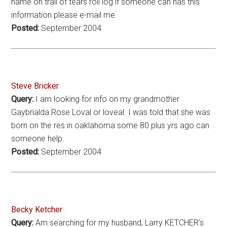
name on trail of tears roll log if someone can has this
information please e-mail me.
Posted:
September 2004
Steve Bricker
Query:
I am looking for info on my grandmother
Gaybrialda Rose Loval or loveal. I was told that she was
born on the res.in oaklahoma some 80 plus yrs ago can
someone help.
Posted:
September 2004
Becky Ketcher
Query:
Am searching for my husband, Larry KETCHER’s