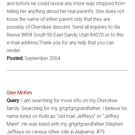
and before he could reveal any more was stopped from
telling her anything about her real parent’s. She does not
know the name of either parent only that they are
possibly of Cherokee descent. Send all inquiries to Illa
Reeve 8858 South 90 East Sandy, Utah 84070 or to this
e-mail address,Thank you for any help that you can
render.
Posted:
September 2004
Glen McKim
Query:
I am searching for more info on my Cherokee
family. Searching for my grtgrtgrtgrandfather. I believe his
name listed on Rolls as “old man Jeffreys” or “Jeffrey
Mann”. He was listed with my grtgrtgrandfather Stephen
Jeffreys on census other rolls in Alabama. #79