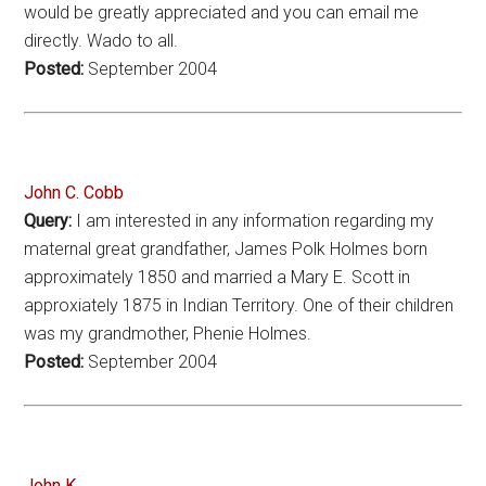
would be greatly appreciated and you can email me
directly. Wado to all.
Posted:
September 2004
John C. Cobb
Query:
I am interested in any information regarding my
maternal great grandfather, James Polk Holmes born
approximately 1850 and married a Mary E. Scott in
approxiately 1875 in Indian Territory. One of their children
was my grandmother, Phenie Holmes.
Posted:
September 2004
John K