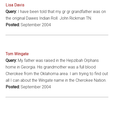
Lisa Davis
Query:
I have been told that my gr gr grandfather was on
the original Dawes Indian Roll. John Rickman TN.
Posted:
September 2004
Tom Wingate
Query:
My father was raised in the Hepzibah Orphans
home in Georgia. His grandmother was a full blood
Cherokee from the Oklahoma area. I am trying to find out
all I can about the Wingate name in the Cherokee Nation.
Posted:
September 2004