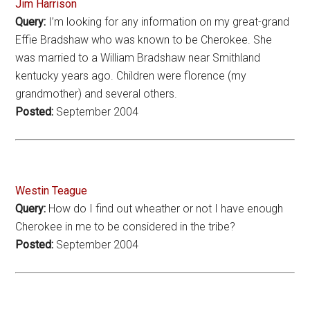
Jim Harrison
Query:
I’m looking for any information on my great-grand
Effie Bradshaw who was known to be Cherokee. She
was married to a William Bradshaw near Smithland
kentucky years ago. Children were florence (my
grandmother) and several others.
Posted:
September 2004
Westin Teague
Query:
How do I find out wheather or not I have enough
Cherokee in me to be considered in the tribe?
Posted:
September 2004