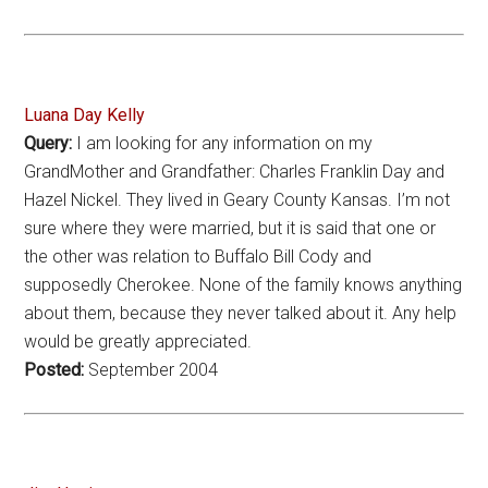
Luana Day Kelly
Query:
I am looking for any information on my
GrandMother and Grandfather: Charles Franklin Day and
Hazel Nickel. They lived in Geary County Kansas. I’m not
sure where they were married, but it is said that one or
the other was relation to Buffalo Bill Cody and
supposedly Cherokee. None of the family knows anything
about them, because they never talked about it. Any help
would be greatly appreciated.
Posted:
September 2004