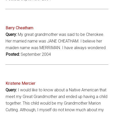
Barry Cheatham
Query:
My great grandmother was said to be Cherokee.
Her married name was JANE CHEATHAM. I believe her
maiden name was MERRIMAN. I have always wondered.
Posted:
September 2004
Kristene Mercier
Query:
I would like to know about a Native American that
meet my Great Grandmother and ended up having a child
together. This child would be my Grandmother Marion
Cutting. Although, I myself do not know much about my