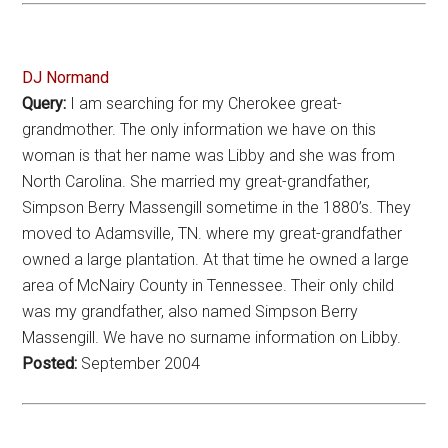
DJ Normand
Query:
I am searching for my Cherokee great-
grandmother. The only information we have on this
woman is that her name was Libby and she was from
North Carolina. She married my great-grandfather,
Simpson Berry Massengill sometime in the 1880’s. They
moved to Adamsville, TN. where my great-grandfather
owned a large plantation. At that time he owned a large
area of McNairy County in Tennessee. Their only child
was my grandfather, also named Simpson Berry
Massengill. We have no surname information on Libby.
Posted:
September 2004