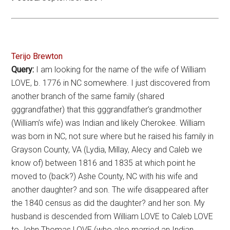
Terijo Brewton
Query:
I am looking for the name of the wife of William
LOVE, b. 1776 in NC somewhere. I just discovered from
another branch of the same family (shared
gggrandfather) that this gggrandfather’s grandmother
(William’s wife) was Indian and likely Cherokee. William
was born in NC, not sure where but he raised his family in
Grayson County, VA (Lydia, Millay, Alecy and Caleb we
know of) between 1816 and 1835 at which point he
moved to (back?) Ashe County, NC with his wife and
another daughter? and son. The wife disappeared after
the 1840 census as did the daughter? and her son. My
husband is descended from William LOVE to Caleb LOVE
to John Thomas LOVE (who also married an Indian