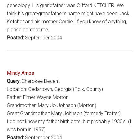
geneology. His grandfather was Clifford KETCHER. We
think his great-grandfather’s name might have been Jack
Ketcher and his mother Cordie. If you know of anything,
please contact me.
Posted:
September 2004
Mindy Amos
Query:
Cherokee Decent
Location: Cedartown, Georgia (Polk, County)
Father: Elmer Wayne Morton
Grandmother: Mary Jo Johnson (Morton)
Great Grandmother: Mary Johnson (formerly Trotter)
I do not know my father birth date, but probably 1930’s. (I
was born in 1957).
Posted:
September 2004