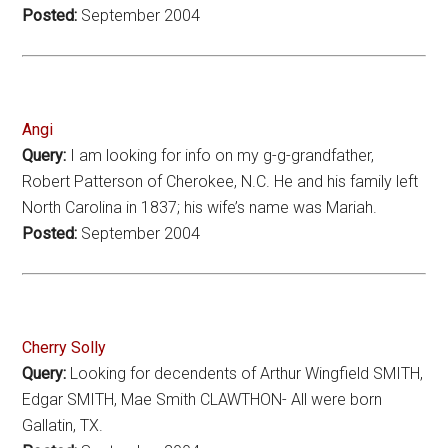
Posted:
September 2004
Angi
Query:
I am looking for info on my g-g-grandfather,
Robert Patterson of Cherokee, N.C. He and his family left
North Carolina in 1837; his wife’s name was Mariah.
Posted:
September 2004
Cherry Solly
Query:
Looking for decendents of Arthur Wingfield SMITH,
Edgar SMITH, Mae Smith CLAWTHON- All were born
Gallatin, TX.