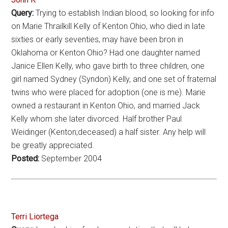
Query:
Trying to establish Indian blood, so looking for info
on Marie Thrailkill Kelly of Kenton Ohio, who died in late
sixties or early seventies, may have been bron in
Oklahoma or Kenton Ohio? Had one daughter named
Janice Ellen Kelly, who gave birth to three children, one
girl named Sydney (Syndon) Kelly, and one set of fraternal
twins who were placed for adoption (one is me). Marie
owned a restaurant in Kenton Ohio, and married Jack
Kelly whom she later divorced. Half brother Paul
Weidinger (Kenton;deceased) a half sister. Any help will
be greatly appreciated.
Posted:
September 2004
Terri Liortega