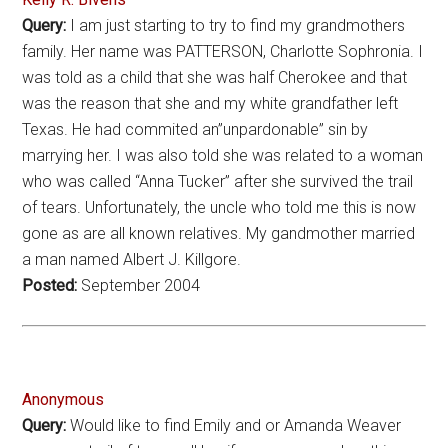
Query:
I am just starting to try to find my grandmothers
family. Her name was PATTERSON, Charlotte Sophronia. I
was told as a child that she was half Cherokee and that
was the reason that she and my white grandfather left
Texas. He had commited an”unpardonable” sin by
marrying her. I was also told she was related to a woman
who was called “Anna Tucker” after she survived the trail
of tears. Unfortunately, the uncle who told me this is now
gone as are all known relatives. My gandmother married
a man named Albert J. Killgore.
Posted:
September 2004
Anonymous
Query:
Would like to find Emily and or Amanda Weaver