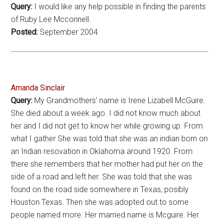
Query:
I would like any help possible in finding the parents
of Ruby Lee Mcconnell.
Posted:
September 2004
Amanda Sinclair
Query:
My Grandmothers’ name is Irene Lizabell McGuire.
She died about a week ago. I did not know much about
her and I did not get to know her while growing up. From
what I gather She was told that she was an indian born on
an Indian resovation in Oklahoma around 1920. From
there she remembers that her mother had put her on the
side of a road and left her. She was told that she was
found on the road side somewhere in Texas, posibly
Houston Texas. Then she was adopted out to some
people named more. Her married name is Mcguire. Her