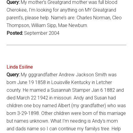
Query:
My mother’s Greatgrand mother was full blood
Cherokee, I’m looking for anything on MY Greatgrand
parent’s, please help. Name’s are: Charles Norman, Cleo
Thompson, William Sipp, Mae Newburn.
Posted:
September 2004
Linda Esiline
Query:
My gggrandfather Andrew Jackson Smith was
born June 19 1858 in Louisville Kentucky in Letcher
county. He married a Susannah Stamper Jan 6 1882 and
died March 22 1942 in missouri. Andy and Susan had
children one boy named Albert (my grandfather) who was
born 3-29-1898. Other children were born of this marriage
but names unknown. What I’m needing is Andy’s mom
and dads name so I can continue my familys tree. Help