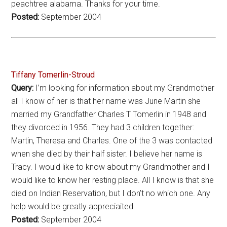
peachtree alabama. Thanks for your time.
Posted:
September 2004
Tiffany Tomerlin-Stroud
Query:
I’m looking for information about my Grandmother
all I know of her is that her name was June Martin she
married my Grandfather Charles T Tomerlin in 1948 and
they divorced in 1956. They had 3 children together:
Martin, Theresa and Charles. One of the 3 was contacted
when she died by their half sister. I believe her name is
Tracy. I would like to know about my Grandmother and I
would like to know her resting place. All I know is that she
died on Indian Reservation, but I don’t no which one. Any
help would be greatly appreciaited.
Posted:
September 2004