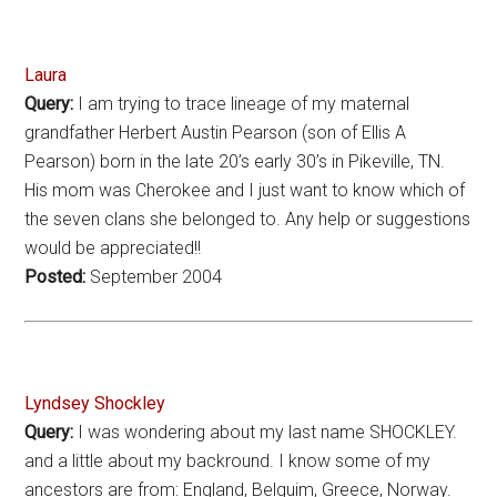
Laura
Query:
I am trying to trace lineage of my maternal
grandfather Herbert Austin Pearson (son of Ellis A
Pearson) born in the late 20’s early 30’s in Pikeville, TN.
His mom was Cherokee and I just want to know which of
the seven clans she belonged to. Any help or suggestions
would be appreciated!!
Posted:
September 2004
Lyndsey Shockley
Query:
I was wondering about my last name SHOCKLEY.
and a little about my backround. I know some of my
ancestors are from: England, Belguim, Greece, Norway.