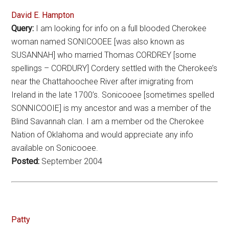
David E. Hampton
Query:
I am looking for info on a full blooded Cherokee
woman named SONICOOEE [was also known as
SUSANNAH] who married Thomas CORDREY [some
spellings – CORDURY] Cordery settled with the Cherokee’s
near the Chattahoochee River after imigrating from
Ireland in the late 1700’s. Sonicooee [sometimes spelled
SONNICOOIE] is my ancestor and was a member of the
Blind Savannah clan. I am a member od the Cherokee
Nation of Oklahoma and would appreciate any info
available on Sonicooee.
Posted:
September 2004
Patty