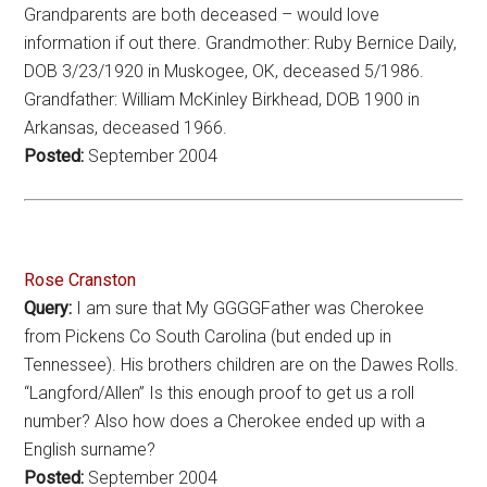
Grandparents are both deceased – would love
information if out there. Grandmother: Ruby Bernice Daily,
DOB 3/23/1920 in Muskogee, OK, deceased 5/1986.
Grandfather: William McKinley Birkhead, DOB 1900 in
Arkansas, deceased 1966.
Posted:
September 2004
Rose Cranston
Query:
I am sure that My GGGGFather was Cherokee
from Pickens Co South Carolina (but ended up in
Tennessee). His brothers children are on the Dawes Rolls.
“Langford/Allen” Is this enough proof to get us a roll
number? Also how does a Cherokee ended up with a
English surname?
Posted:
September 2004