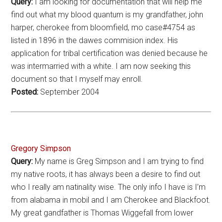
Query:
I am looking for documentation that will help me
find out what my blood quantum is my grandfather, john
harper, cherokee from bloomfield, mo case#4754 as
listed in 1896 in the dawes commision index. His
application for tribal certification was denied because he
was intermarried with a white. I am now seeking this
document so that I myself may enroll.
Posted:
September 2004
Gregory Simpson
Query:
My name is Greg Simpson and I am trying to find
my native roots, it has always been a desire to find out
who I really am natinality wise. The only info I have is I’m
from alabama in mobil and I am Cherokee and Blackfoot.
My great gandfather is Thomas Wiggefall from lower