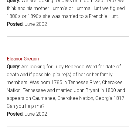
Query:
We are looking for Jess Hunt born Sept 1907 we
think and his mother Lummie or Lumma Hunt we figured
1880’s or 1890’s she was married to a Frenchie Hunt.
Posted:
June 2002
Eleanor Gregori
Query:
Am looking for Lucy Rebecca Ward for date of
death and if possible, picure(s) of her or her family
members. Was born 1785 in Tennesse River, Cherokee
Nation, Tennessee and married John Bryant in 1800 and
appears on Caumanee, Cherokee Nation, Georgia 1817.
Can you help me?
Posted:
June 2002