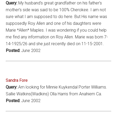
Query:
My husband’s great grandfather on his father’s
mother’s side was said to be 100% Cherokee. I am not
sure what I am supposed to do here. But His name was
supposedly Roy Allen and one of his daughters were
Marie *Allen* Maples. I was wondering if you could help
me find any information on Roy Allen. Marie was born 7-
14-1925/26 and she just recently died on 11-15-2001.
Posted:
June 2002
Sandra Fore
Query:
Am looking for Minnie Kuykendal Porter Williams.
Sallie Watkins(Wadkins) Olla Harris from Anahiem Ca.
Posted:
June 2002