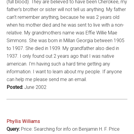
(full blood). They are believed to have been Cherokee, my
father’s brother or sister will not tell us anything. My father
can’t remember anything, because he was 2 years old
when his mother died and he was sent to live with a non-
relative. My grandmothers name was Effie Willie Mae
Simmons. She was born in Millan Georgia between 1905
to 1907. She died in 1939. My grandfather also died in
1937. I only found out 2 years ago that I was native
american. I’m having such a hard time getting any
information. I want to learn about my people. If anyone
can help me please send me an email.
Posted:
June 2002
Phyllis Williams
Query:
Price: Searching for info on Benjamin H. F. Price