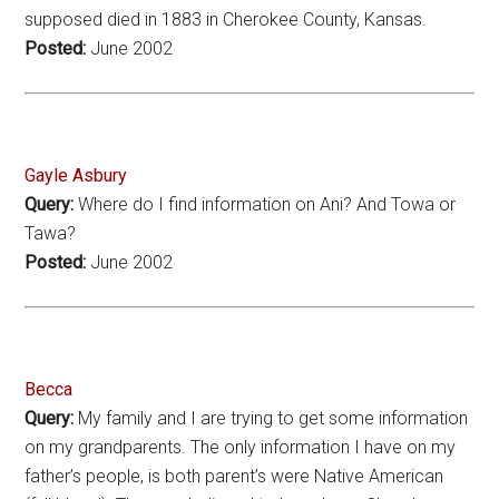
supposed died in 1883 in Cherokee County, Kansas.
Posted:
June 2002
Gayle Asbury
Query:
Where do I find information on Ani? And Towa or
Tawa?
Posted:
June 2002
Becca
Query:
My family and I are trying to get some information
on my grandparents. The only information I have on my
father’s people, is both parent’s were Native American