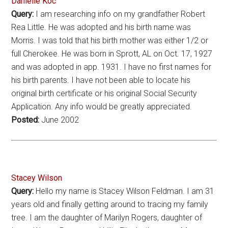
Danielle Koc
Query:
I am researching info on my grandfather Robert
Rea Little. He was adopted and his birth name was
Morris. I was told that his birth mother was either 1/2 or
full Cherokee. He was born in Sprott, AL on Oct. 17, 1927
and was adopted in app. 1931. I have no first names for
his birth parents. I have not been able to locate his
original birth certificate or his original Social Security
Application. Any info would be greatly appreciated.
Posted:
June 2002
Stacey Wilson
Query:
Hello my name is Stacey Wilson Feldman. I am 31
years old and finally getting around to tracing my family
tree. I am the daughter of Marilyn Rogers, daughter of