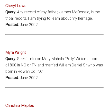
Cheryl Lowe
Query:
Any record of my father, James McDonald, in the
tribal record. I am trying to learn about my heritage.
Posted:
June 2002
Myra Wright
Query:
Seekin info on Mary Mahala ‘Polly’ Williams born
c1800 in NC or TN and married William Daniel Sr who was
born in Rowan Co. NC.
Posted:
June 2002
Christina Maples