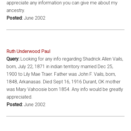
appreciate any information you can give me about my
ancestry.
Posted:
June 2002
Ruth Underwood Paul
Query:
Looking for any info regarding Shadrick Allen Vails,
born, July 22, 1871 in indian territory married Dec 25,
1900 to Lily Mae Traer. Father was John F. Vails, born,
1848, Arkanasas. Died Sept 16, 1916 Durant, OK mother
was Mary Vahoosie born 1854. Any info would be greatly
appreciated.
Posted:
June 2002