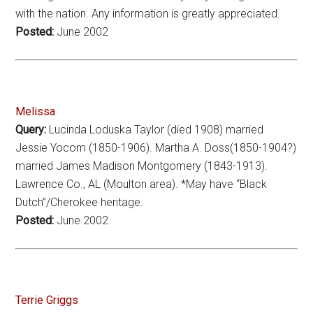
with the nation. Any information is greatly appreciated.
Posted:
June 2002
Melissa
Query:
Lucinda Loduska Taylor (died 1908) married
Jessie Yocom (1850-1906). Martha A. Doss(1850-1904?)
married James Madison Montgomery (1843-1913).
Lawrence Co., AL (Moulton area). *May have “Black
Dutch”/Cherokee heritage.
Posted:
June 2002
Terrie Griggs