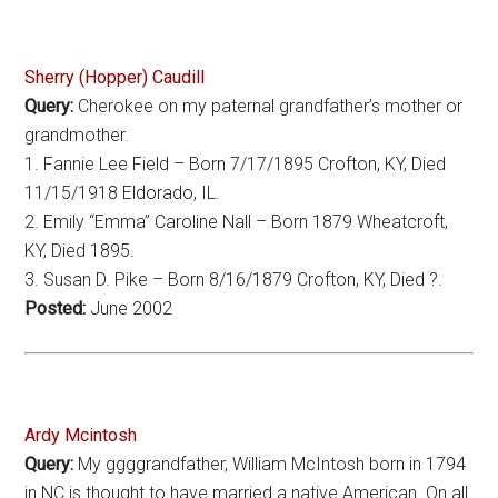
Sherry (Hopper) Caudill
Query:
Cherokee on my paternal grandfather’s mother or
grandmother.
1. Fannie Lee Field – Born 7/17/1895 Crofton, KY, Died
11/15/1918 Eldorado, IL.
2. Emily “Emma” Caroline Nall – Born 1879 Wheatcroft,
KY, Died 1895.
3. Susan D. Pike – Born 8/16/1879 Crofton, KY, Died ?.
Posted:
June 2002
Ardy Mcintosh
Query:
My ggggrandfather, William McIntosh born in 1794
in NC is thought to have married a native American. On all