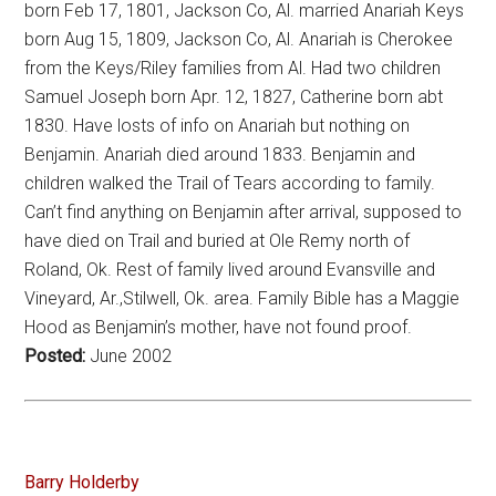
born Feb 17, 1801, Jackson Co, Al. married Anariah Keys
born Aug 15, 1809, Jackson Co, Al. Anariah is Cherokee
from the Keys/Riley families from Al. Had two children
Samuel Joseph born Apr. 12, 1827, Catherine born abt
1830. Have losts of info on Anariah but nothing on
Benjamin. Anariah died around 1833. Benjamin and
children walked the Trail of Tears according to family.
Can’t find anything on Benjamin after arrival, supposed to
have died on Trail and buried at Ole Remy north of
Roland, Ok. Rest of family lived around Evansville and
Vineyard, Ar.,Stilwell, Ok. area. Family Bible has a Maggie
Hood as Benjamin’s mother, have not found proof.
Posted:
June 2002
Barry Holderby