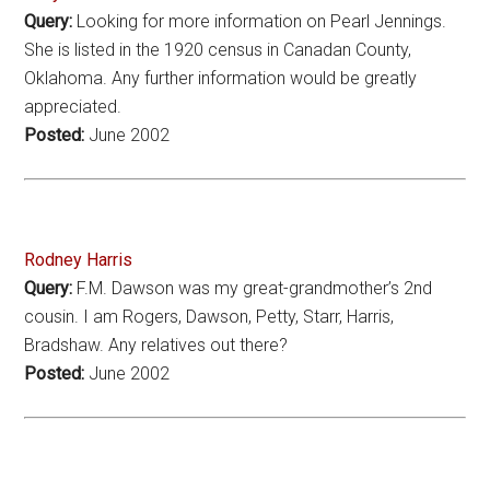
Query:
Looking for more information on Pearl Jennings.
She is listed in the 1920 census in Canadan County,
Oklahoma. Any further information would be greatly
appreciated.
Posted:
June 2002
Rodney Harris
Query:
F.M. Dawson was my great-grandmother’s 2nd
cousin. I am Rogers, Dawson, Petty, Starr, Harris,
Bradshaw. Any relatives out there?
Posted:
June 2002