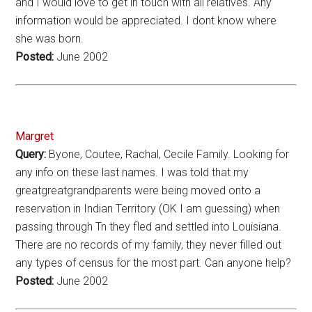
and I would love to get in touch with all relatives. Any
information would be appreciated. I dont know where
she was born.
Posted:
June 2002
Margret
Query:
Byone, Coutee, Rachal, Cecile Family. Looking for
any info on these last names. I was told that my
greatgreatgrandparents were being moved onto a
reservation in Indian Territory (OK I am guessing) when
passing through Tn they fled and settled into Louisiana.
There are no records of my family, they never filled out
any types of census for the most part. Can anyone help?
Posted:
June 2002