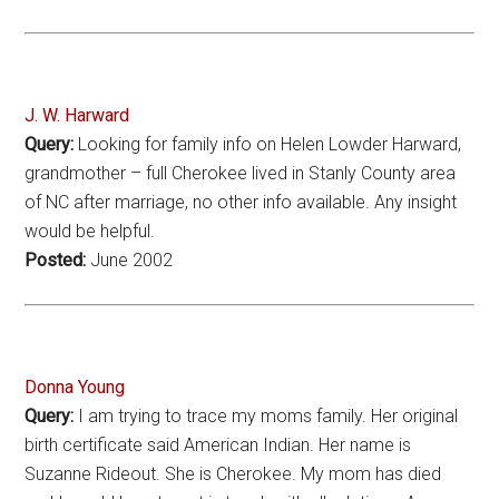
J. W. Harward
Query:
Looking for family info on Helen Lowder Harward,
grandmother – full Cherokee lived in Stanly County area
of NC after marriage, no other info available. Any insight
would be helpful.
Posted:
June 2002
Donna Young
Query:
I am trying to trace my moms family. Her original
birth certificate said American Indian. Her name is
Suzanne Rideout. She is Cherokee. My mom has died