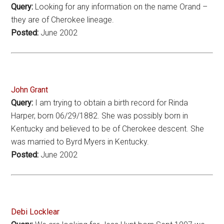
Query:
Looking for any information on the name Orand –
they are of Cherokee lineage.
Posted:
June 2002
John Grant
Query:
I am trying to obtain a birth record for Rinda
Harper, born 06/29/1882. She was possibly born in
Kentucky and believed to be of Cherokee descent. She
was married to Byrd Myers in Kentucky.
Posted:
June 2002
Debi Locklear