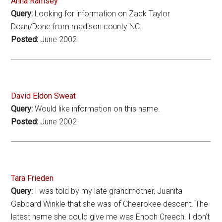
Anna Ramsey
Query:
Looking for information on Zack Taylor
Doan/Done from madison county NC.
Posted:
June 2002
David Eldon Sweat
Query:
Would like information on this name.
Posted:
June 2002
Tara Frieden
Query:
I was told by my late grandmother, Juanita
Gabbard Winkle that she was of Cheerokee descent. The
latest name she could give me was Enoch Creech. I don’t