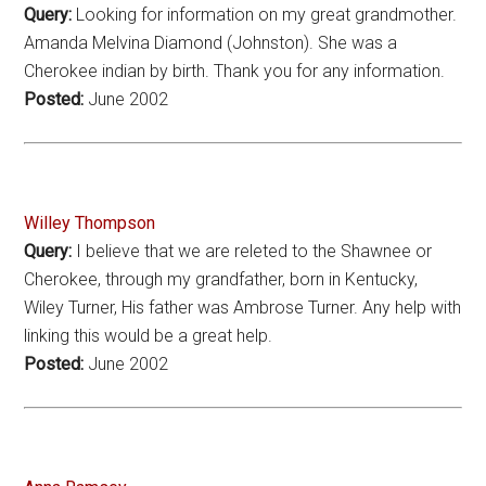
Query:
Looking for information on my great grandmother.
Amanda Melvina Diamond (Johnston). She was a
Cherokee indian by birth. Thank you for any information.
Posted:
June 2002
Willey Thompson
Query:
I believe that we are releted to the Shawnee or
Cherokee, through my grandfather, born in Kentucky,
Wiley Turner, His father was Ambrose Turner. Any help with
linking this would be a great help.
Posted:
June 2002