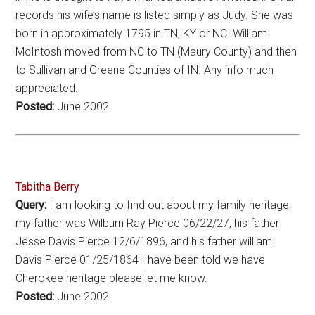
records his wife’s name is listed simply as Judy. She was
born in approximately 1795 in TN, KY or NC. William
McIntosh moved from NC to TN (Maury County) and then
to Sullivan and Greene Counties of IN. Any info much
appreciated.
Posted:
June 2002
Tabitha Berry
Query:
I am looking to find out about my family heritage,
my father was Wilburn Ray Pierce 06/22/27, his father
Jesse Davis Pierce 12/6/1896, and his father william
Davis Pierce 01/25/1864 I have been told we have
Cherokee heritage please let me know.
Posted:
June 2002