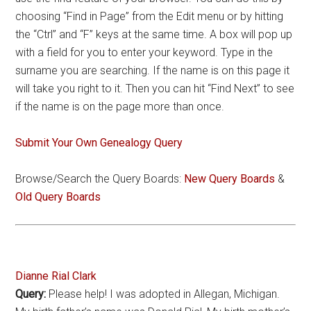
choosing “Find in Page” from the Edit menu or by hitting
the “Ctrl” and “F” keys at the same time. A box will pop up
with a field for you to enter your keyword. Type in the
surname you are searching. If the name is on this page it
will take you right to it. Then you can hit “Find Next” to see
if the name is on the page more than once.
Submit Your Own Genealogy Query
Browse/Search the Query Boards:
New Query Boards
&
Old Query Boards
Dianne Rial Clark
Query:
Please help! I was adopted in Allegan, Michigan.