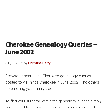
Cherokee Genealogy Queries –
June 2002
July 1, 2002
by
Christina Berry
Browse or search the Cherokee genealogy queries
posted to All Things Cherokee in June 2002. Find others
researching your family tree.
To find your surname within the genealogy queries simply
use the find feature of your browser. You can do this by