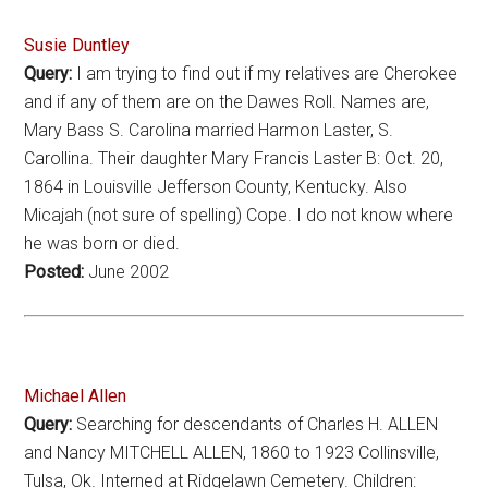
Susie Duntley
Query:
I am trying to find out if my relatives are Cherokee
and if any of them are on the Dawes Roll. Names are,
Mary Bass S. Carolina married Harmon Laster, S.
Carollina. Their daughter Mary Francis Laster B: Oct. 20,
1864 in Louisville Jefferson County, Kentucky. Also
Micajah (not sure of spelling) Cope. I do not know where
he was born or died.
Posted:
June 2002
Michael Allen
Query:
Searching for descendants of Charles H. ALLEN
and Nancy MITCHELL ALLEN, 1860 to 1923 Collinsville,
Tulsa, Ok. Interned at Ridgelawn Cemetery. Children: