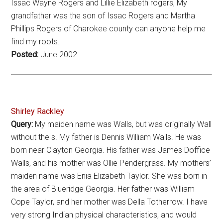
Issac Wayne Rogers and Lillie Elizabeth rogers, My
grandfather was the son of Issac Rogers and Martha
Phillips Rogers of Charokee county can anyone help me
find my roots.
Posted:
June 2002
Shirley Rackley
Query:
My maiden name was Walls, but was originally Wall
without the s. My father is Dennis William Walls. He was
born near Clayton Georgia. His father was James Doffice
Walls, and his mother was Ollie Pendergrass. My mothers’
maiden name was Enia Elizabeth Taylor. She was born in
the area of Blueridge Georgia. Her father was William
Cope Taylor, and her mother was Della Totherrow. I have
very strong Indian physical characteristics, and would