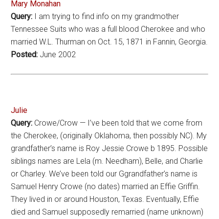
Mary Monahan
Query:
I am trying to find info on my grandmother
Tennessee Suits who was a full blood Cherokee and who
married W.L. Thurman on Oct. 15, 1871 in Fannin, Georgia.
Posted:
June 2002
Julie
Query:
Crowe/Crow — I’ve been told that we come from
the Cherokee, (originally Oklahoma, then possibly NC). My
grandfather’s name is Roy Jessie Crowe b 1895. Possible
siblings names are Lela (m. Needham), Belle, and Charlie
or Charley. We’ve been told our Ggrandfather’s name is
Samuel Henry Crowe (no dates) married an Effie Griffin.
They lived in or around Houston, Texas. Eventually, Effie
died and Samuel supposedly remarried (name unknown)