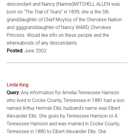
descendant and Nancy (Nannie)MITCHELL ALLEN was
born on “The Trail of Tears” in 1839, she is the 5th
granddaughter of Chief Moytoy of the Cherokee Nation
and ggggranddaughter of Nancy WARD, Cherokee
Princess. Would like info on these people and the
whereabouts of any descendants.
Posted:
June 2002
Linda King
Query:
Any information for Amelia Tennessee Harrison
who lived in Cocke County, Tennessee in 1881 had a son
named Arthur Herman Ellis, husband’s name was Elbert
Alexander Ellis. She goes by Tennessee Harrison or A.
Tennessee Harrison and was married in Cocke County,
Tennessee in 1880 to Elbert Alexander Ellis. She