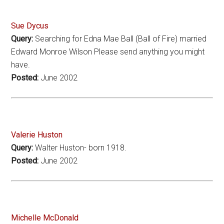
Sue Dycus
Query:
Searching for Edna Mae Ball (Ball of Fire) married
Edward Monroe Wilson Please send anything you might
have.
Posted:
June 2002
Valerie Huston
Query:
Walter Huston- born 1918.
Posted:
June 2002
Michelle McDonald