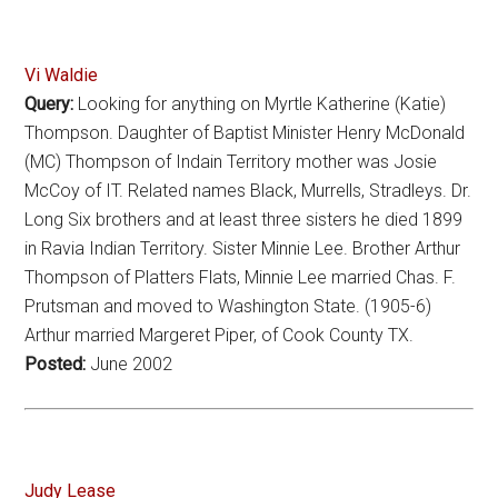
Vi Waldie
Query:
Looking for anything on Myrtle Katherine (Katie)
Thompson. Daughter of Baptist Minister Henry McDonald
(MC) Thompson of Indain Territory mother was Josie
McCoy of IT. Related names Black, Murrells, Stradleys. Dr.
Long Six brothers and at least three sisters he died 1899
in Ravia Indian Territory. Sister Minnie Lee. Brother Arthur
Thompson of Platters Flats, Minnie Lee married Chas. F.
Prutsman and moved to Washington State. (1905-6)
Arthur married Margeret Piper, of Cook County TX.
Posted:
June 2002
Judy Lease