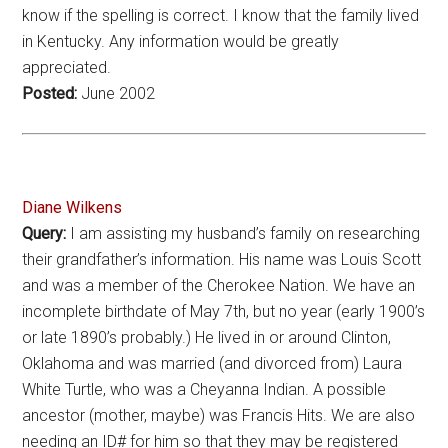
know if the spelling is correct. I know that the family lived
in Kentucky. Any information would be greatly
appreciated.
Posted:
June 2002
Diane Wilkens
Query:
I am assisting my husband’s family on researching
their grandfather’s information. His name was Louis Scott
and was a member of the Cherokee Nation. We have an
incomplete birthdate of May 7th, but no year (early 1900’s
or late 1890’s probably.) He lived in or around Clinton,
Oklahoma and was married (and divorced from) Laura
White Turtle, who was a Cheyanna Indian. A possible
ancestor (mother, maybe) was Francis Hits. We are also
needing an ID# for him so that they may be registered