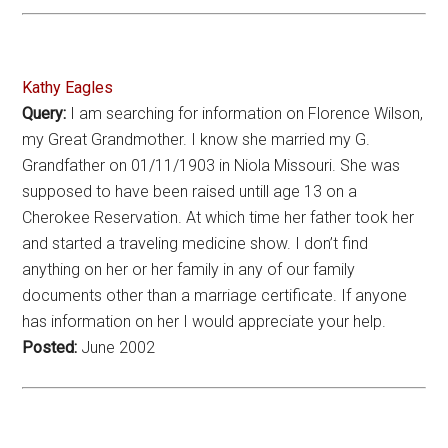
Kathy Eagles
Query:
I am searching for information on Florence Wilson,
my Great Grandmother. I know she married my G.
Grandfather on 01/11/1903 in Niola Missouri. She was
supposed to have been raised untill age 13 on a
Cherokee Reservation. At which time her father took her
and started a traveling medicine show. I don’t find
anything on her or her family in any of our family
documents other than a marriage certificate. If anyone
has information on her I would appreciate your help.
Posted:
June 2002