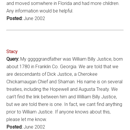
and moved somwhere in Florida and had more children.
Any information would be helpful.
Posted:
June 2002
Stacy
Query:
My gggggrandfather was William Billy Justice, born
about 1780 in Franklin Co. Georgia. We are told that we
are descendants of Dick Justice, a Cherokee
Chickamaugan Chief and Shaman. His name is on several
treaties, including the Hopewell and Augusta Treaty. We
can’t find the link between him and William Billy Justice,
but we are told there is one. In fact, we cant find anything
prior to William Justice. If anyone knows about this,
please let me know.
Posted:
June 2002