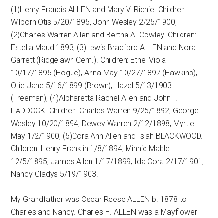
(1)Henry Francis ALLEN and Mary V. Richie. Children:
Wilborn Otis 5/20/1895, John Wesley 2/25/1900,
(2)Charles Warren Allen and Bertha A. Cowley. Children:
Estella Maud 1893, (3)Lewis Bradford ALLEN and Nora
Garrett (Ridgelawn Cem.). Children: Ethel Viola
10/17/1895 (Hogue), Anna May 10/27/1897 (Hawkins),
Ollie Jane 5/16/1899 (Brown), Hazel 5/13/1903
(Freeman), (4)Alpharetta Rachel Allen and John I.
HADDOCK. Children: Charles Warren 9/25/1892, George
Wesley 10/20/1894, Dewey Warren 2/12/1898, Myrtle
May 1/2/1900, (5)Cora Ann Allen and Isiah BLACKWOOD.
Children: Henry Franklin 1/8/1894, Minnie Mable
12/5/1895, James Allen 1/17/1899, Ida Cora 2/17/1901,
Nancy Gladys 5/19/1903.
My Grandfather was Oscar Reese ALLEN b. 1878 to
Charles and Nancy. Charles H. ALLEN was a Mayflower