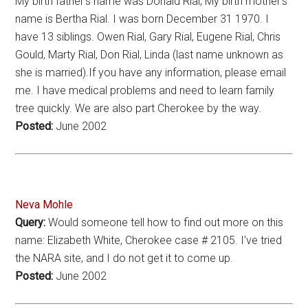
My birth father’s name was Donald Rial, My birth mother’s
name is Bertha Rial. I was born December 31 1970. I
have 13 siblings. Owen Rial, Gary Rial, Eugene Rial, Chris
Gould, Marty Rial, Don Rial, Linda (last name unknown as
she is married).If you have any information, please email
me. I have medical problems and need to learn family
tree quickly. We are also part Cherokee by the way.
Posted:
June 2002
Neva Mohle
Query:
Would someone tell how to find out more on this
name: Elizabeth White, Cherokee case # 2105. I’ve tried
the NARA site, and I do not get it to come up.
Posted:
June 2002