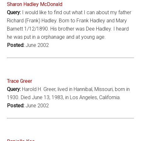
Sharon Hadley McDonald
Query:
I would like to find out what I can about my father
Richard (Frank) Hadley. Born to Frank Hadley and Mary
Barnett 1/12/1890. His brother was Dee Hadley. I heard
he was put in a orphanage and at young age.
Posted:
June 2002
Trace Greer
Query:
Harold H. Greer, lived in Hannibal, Missouri, born in
1930. Died June 13, 1983, in Los Angeles, California.
Posted:
June 2002