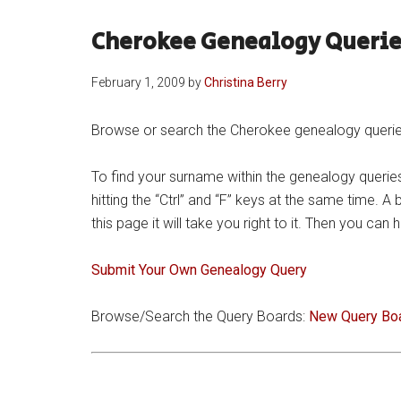
Cherokee Genealogy Querie
February 1, 2009
by
Christina Berry
Browse or search the Cherokee genealogy queries 
To find your surname within the genealogy queries
hitting the “Ctrl” and “F” keys at the same time. A
this page it will take you right to it. Then you ca
Submit Your Own Genealogy Query
Browse/Search the Query Boards:
New Query Bo