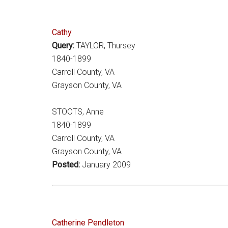
Cathy
Query:
TAYLOR, Thursey
1840-1899
Carroll County, VA
Grayson County, VA
STOOTS, Anne
1840-1899
Carroll County, VA
Grayson County, VA
Posted:
January 2009
Catherine Pendleton