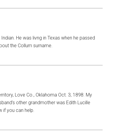
 Indian. He was livng in Texas when he passed
about the Collum surname.
rritory, Love Co., Oklahoma Oct. 3, 1898. My
usband’s other grandmother was Edith Lucille
 if you can help.