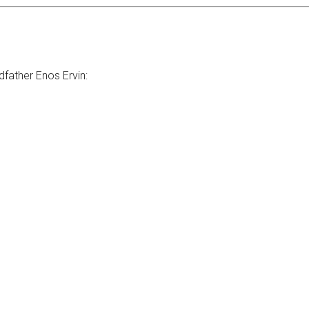
dfather Enos Ervin: