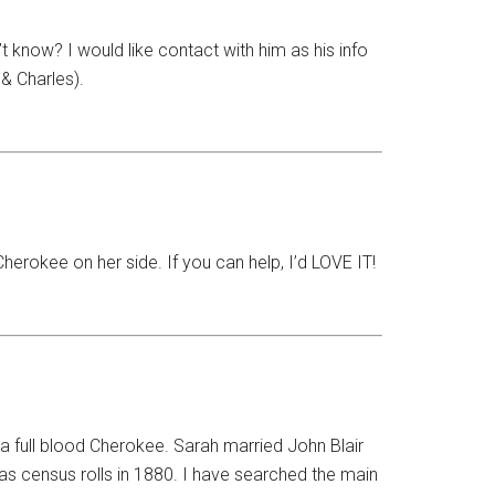
now? I would like contact with him as his info
& Charles).
erokee on her side. If you can help, I’d LOVE IT!
a full blood Cherokee. Sarah married John Blair
xas census rolls in 1880. I have searched the main