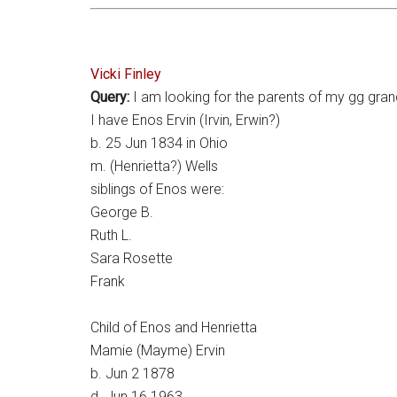
Vicki Finley
Query:
I am looking for the parents of my gg gran
I have Enos Ervin (Irvin, Erwin?)
b. 25 Jun 1834 in Ohio
m. (Henrietta?) Wells
siblings of Enos were:
George B.
Ruth L.
Sara Rosette
Frank
Child of Enos and Henrietta
Mamie (Mayme) Ervin
b. Jun 2 1878
d. Jun 16 1963