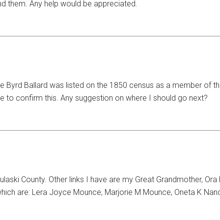
ind them. Any help would be appreciated.
e Byrd Ballard was listed on the 1850 census as a member of th
le to confirm this. Any suggestion on where I should go next?
ski County. Other links I have are my Great Grandmother, Ora B
which are: Lera Joyce Mounce, Marjorie M Mounce, Oneta K Nan