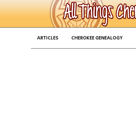
ARTICLES
CHEROKEE GENEALOGY