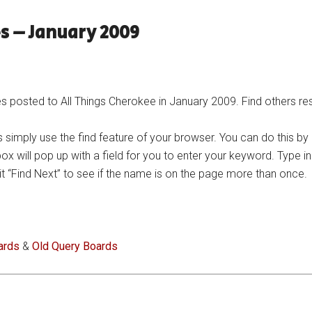
s – January 2009
posted to All Things Cherokee in January 2009. Find others res
 simply use the find feature of your browser. You can do this by
 box will pop up with a field for you to enter your keyword. Type 
n hit “Find Next” to see if the name is on the page more than once.
ards
&
Old Query Boards