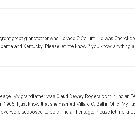
y great great grandfather was Horace C Collum. He was Cherokee
Alabama and Kentucky. Please let me know if you know anything 
neage. My grandfather was Claud Dewey Rogers born in Indian Te
905. I just know that she married Millard O. Bell in Ohio. My h
bove were supposed to be of Indian heritage. Please let me know