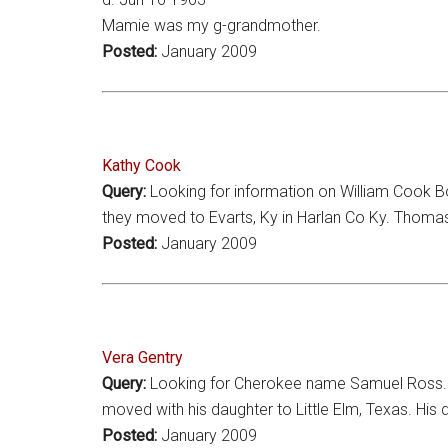
Mamie was my g-grandmother.
Posted:
January 2009
Kathy Cook
Query:
Looking for information on William Cook 
they moved to Evarts, Ky in Harlan Co Ky. Thomas 
Posted:
January 2009
Vera Gentry
Query:
Looking for Cherokee name Samuel Ross. He
moved with his daughter to Little Elm, Texas. Hi
Posted:
January 2009