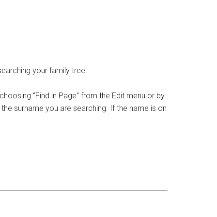
earching your family tree.
 choosing “Find in Page” from the Edit menu or by
in the surname you are searching. If the name is on