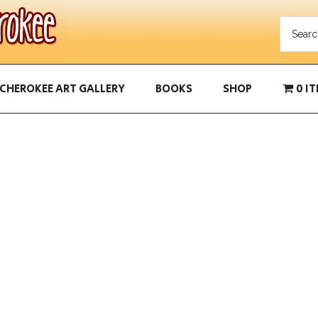
CHEROKEE ART GALLERY
BOOKS
SHOP
0 I