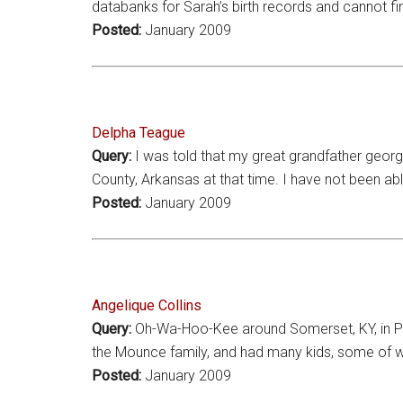
databanks for Sarah’s birth records and cannot f
Posted:
January 2009
Delpha Teague
Query:
I was told that my great grandfather georg
County, Arkansas at that time. I have not been ab
Posted:
January 2009
Angelique Collins
Query:
Oh-Wa-Hoo-Kee around Somerset, KY, in Pula
the Mounce family, and had many kids, some of 
Posted:
January 2009