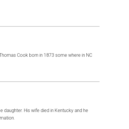
me Thomas Cook born in 1873 some where in NC
daughter. His wife died in Kentucky and he
rmation.