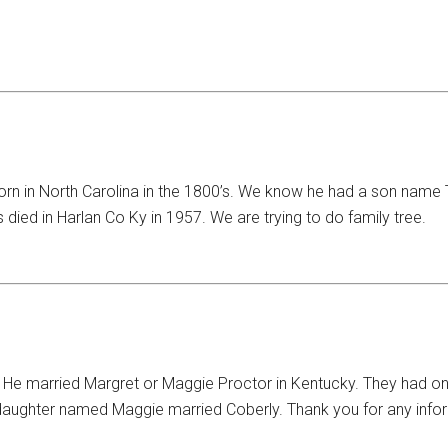
Born in North Carolina in the 1800’s. We know he had a son na
died in Harlan Co Ky in 1957. We are trying to do family tree.
 married Margret or Maggie Proctor in Kentucky. They had one 
s daughter named Maggie married Coberly. Thank you for any info