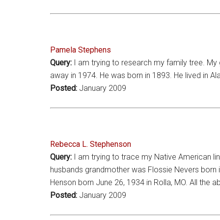
Pamela Stephens
Query:
I am trying to research my family tree. M
away in 1974. He was born in 1893. He lived in 
Posted:
January 2009
Rebecca L. Stephenson
Query:
I am trying to trace my Native American li
husbands grandmother was Flossie Nevers born in 1
Henson born June 26, 1934 in Rolla, MO. All the a
Posted:
January 2009