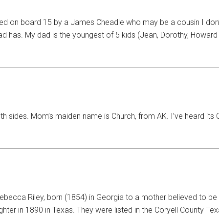
 on board 15 by a James Cheadle who may be a cousin I don’t k
ad has. My dad is the youngest of 5 kids (Jean, Dorothy, Howard 
th sides. Mom’s maiden name is Church, from AK. I’ve heard its Ch
ebecca Riley, born (1854) in Georgia to a mother believed to be 
hter in 1890 in Texas. They were listed in the Coryell County Te