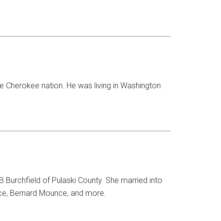
e Cherokee nation. He was living in Washington
 Burchfield of Pulaski County. She married into
ce, Bernard Mounce, and more.