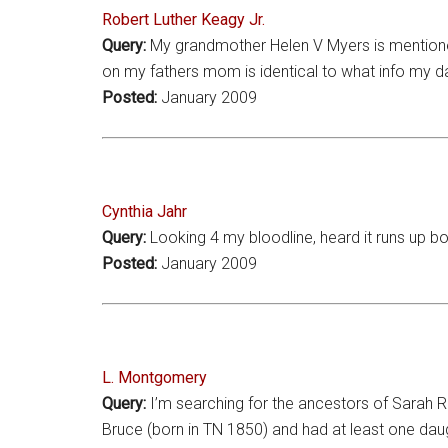
Robert Luther Keagy Jr.
Query:
My grandmother Helen V Myers is mentioned
on my fathers mom is identical to what info my d
Posted:
January 2009
Cynthia Jahr
Query:
Looking 4 my bloodline, heard it runs up bo
Posted:
January 2009
L. Montgomery
Query:
I’m searching for the ancestors of Sarah R
Bruce (born in TN 1850) and had at least one daug