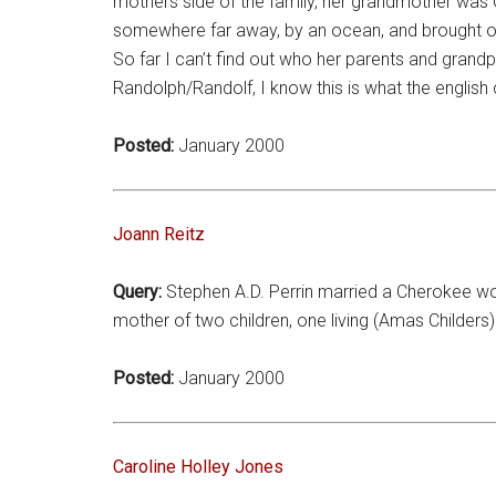
mothers side of the family, her grandmother was
somewhere far away, by an ocean, and brought on 
So far I can’t find out who her parents and grand
Randolph/Randolf, I know this is what the english 
Posted:
January 2000
Joann Reitz
Query:
Stephen A.D. Perrin married a Cherokee wo
mother of two children, one living (Amas Childers).
Posted:
January 2000
Caroline Holley Jones