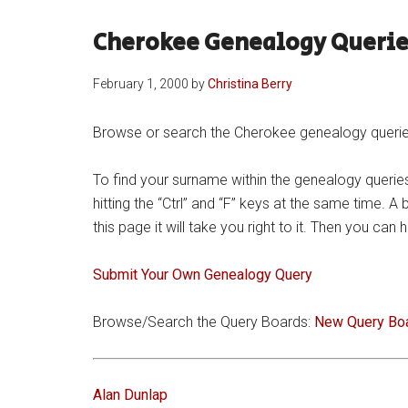
Cherokee Genealogy Querie
February 1, 2000
by
Christina Berry
Browse or search the Cherokee genealogy queries 
To find your surname within the genealogy queries
hitting the “Ctrl” and “F” keys at the same time. A
this page it will take you right to it. Then you ca
Submit Your Own Genealogy Query
Browse/Search the Query Boards:
New Query Bo
Alan Dunlap