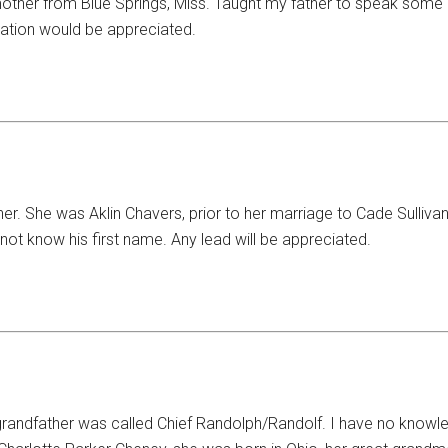
her from Blue Springs, Miss. Taught my father to speak some 
mation would be appreciated.
er. She was Aklin Chavers, prior to her marriage to Cade Sulliv
t know his first name. Any lead will be appreciated.
t grandfather was called Chief Randolph/Randolf. I have no knowl