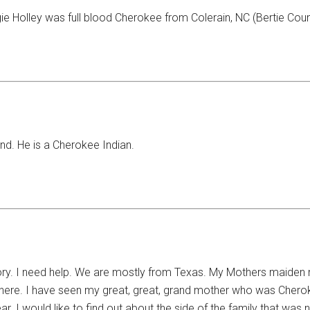
 Holley was full blood Cherokee from Colerain, NC (Bertie Count
Ind. He is a Cherokee Indian.
tory. I need help. We are mostly from Texas. My Mothers maide
here. I have seen my great, great, grand mother who was Cherok
bear. I would like to find out about the side of the family that wa