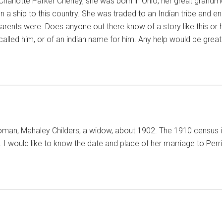
 Charlotte Parker Cheney, she was born in Ohio, her great gran
a ship to this country. She was traded to an Indian tribe and en
parents were. Does anyone out there know of a story like this or 
called him, or of an indian name for him. Any help would be great
man, Mahaley Childers, a widow, about 1902. The 1910 census i
 I would like to know the date and place of her marriage to Perrin