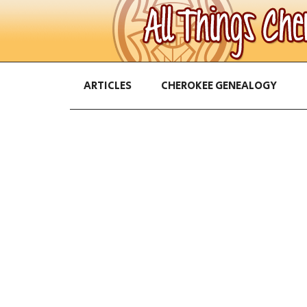
ARTICLES
CHEROKEE GENEALOGY