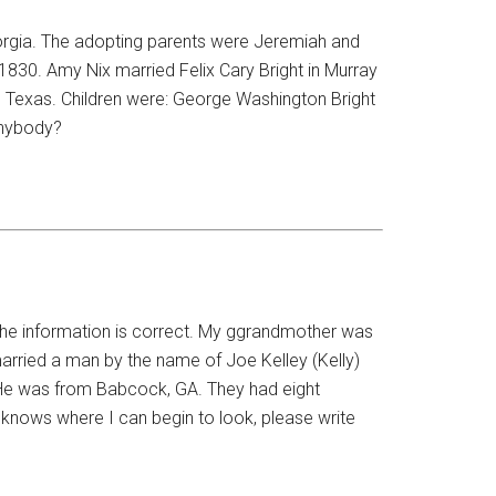
orgia. The adopting parents were Jeremiah and
1830. Amy Nix married Felix Cary Bright in Murray
 Texas. Children were: George Washington Bright
anybody?
t the information is correct. My ggrandmother was
arried a man by the name of Joe Kelley (Kelly)
 He was from Babcock, GA. They had eight
e knows where I can begin to look, please write