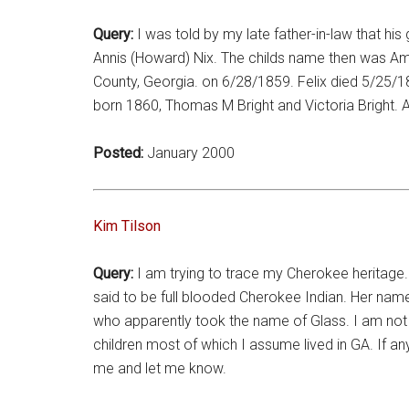
Query:
I was told by my late father-in-law that 
Annis (Howard) Nix. The childs name then was Amy
County, Georgia. on 6/28/1859. Felix died 5/25/
born 1860, Thomas M Bright and Victoria Bright. 
Posted:
January 2000
Kim Tilson
Query:
I am trying to trace my Cherokee heritage. 
said to be full blooded Cherokee Indian. Her nam
who apparently took the name of Glass. I am not
children most of which I assume lived in GA. If a
me and let me know.