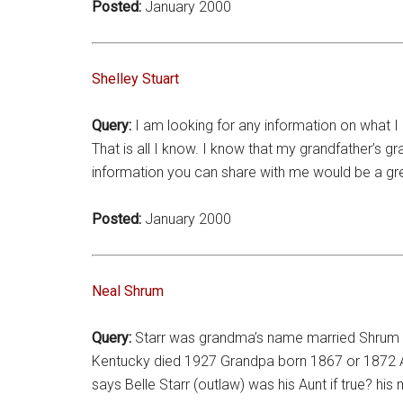
Posted:
January 2000
Shelley Stuart
Query:
I am looking for any information on what I 
That is all I know. I know that my grandfather’s
information you can share with me would be a gre
Posted:
January 2000
Neal Shrum
Query:
Starr was grandma’s name married Shrum R
Kentucky died 1927 Grandpa born 1867 or 1872 A
says Belle Starr (outlaw) was his Aunt if true? 