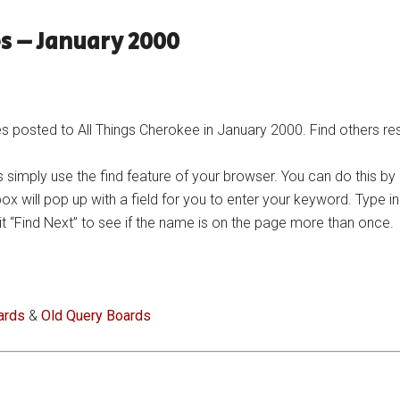
s – January 2000
posted to All Things Cherokee in January 2000. Find others res
 simply use the find feature of your browser. You can do this by
 box will pop up with a field for you to enter your keyword. Type 
n hit “Find Next” to see if the name is on the page more than once.
ards
&
Old Query Boards