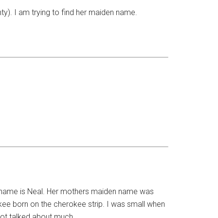
y). I am trying to find her maiden name.
n name is Neal. Her mothers maiden name was
ee born on the cherokee strip. I was small when
s not talked about much.