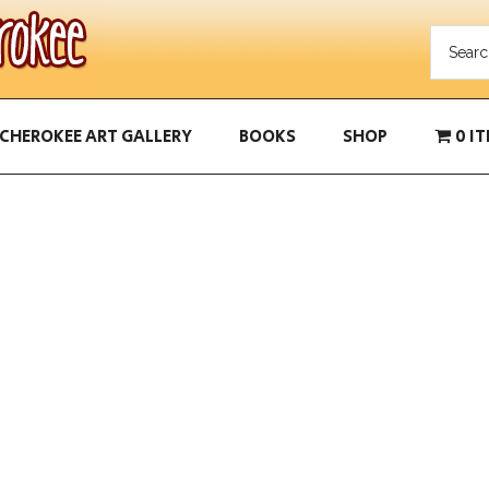
CHEROKEE ART GALLERY
BOOKS
SHOP
0 I