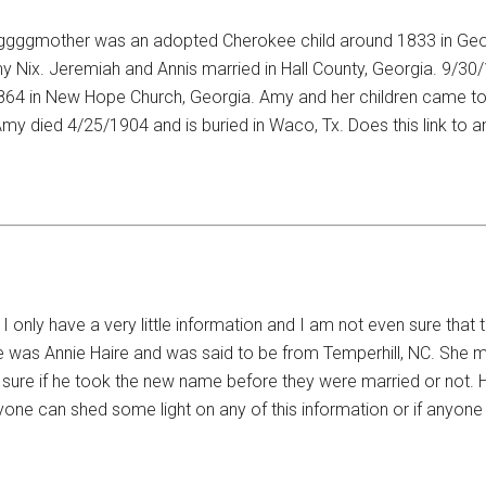
his ggggmother was an adopted Cherokee child around 1833 in Ge
 Nix. Jeremiah and Annis married in Hall County, Georgia. 9/30/
1864 in New Hope Church, Georgia. Amy and her children came to
Amy died 4/25/1904 and is buried in Waco, Tx. Does this link to 
I only have a very little information and I am not even sure tha
e was Annie Haire and was said to be from Temperhill, NC. She m
 sure if he took the new name before they were married or not.
nyone can shed some light on any of this information or if anyon