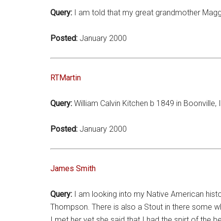
Query:
I am told that my great grandmother Maggie
Posted:
January 2000
RTMartin
Query:
William Calvin Kitchen b 1849 in Boonville, 
Posted:
January 2000
James Smith
Query:
I am looking into my Native American his
Thompson. There is also a Stout in there some w
I met her yet she said that I had the spirt of the 