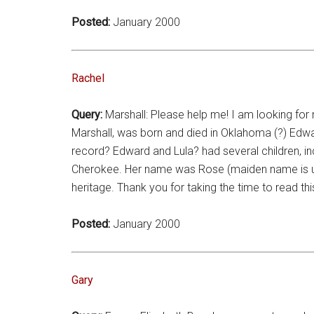
Posted:
January 2000
Rachel
Query:
Marshall: Please help me! I am looking for
Marshall, was born and died in Oklahoma (?) Edwa
record? Edward and Lula? had several children, 
Cherokee. Her name was Rose (maiden name is unk
heritage. Thank you for taking the time to read th
Posted:
January 2000
Gary