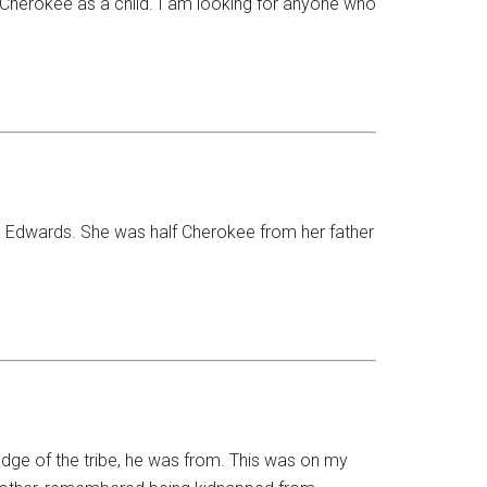
Cherokee as a child. I am looking for anyone who
an Edwards. She was half Cherokee from her father
edge of the tribe, he was from. This was on my