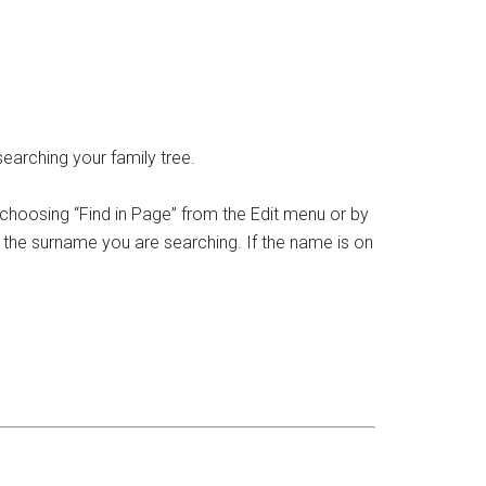
earching your family tree.
 choosing “Find in Page” from the Edit menu or by
in the surname you are searching. If the name is on