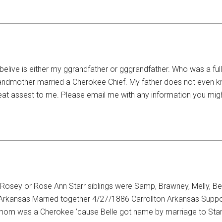
belive is either my ggrandfather or gggrandfather. Who was a fu
 grandmother married a Cherokee Chief. My father does not even 
at assest to me. Please email me with any information you migh
osey or Rose Ann Starr siblings were Samp, Brawney, Melly, Be
rkansas Married together 4/27/1886 Carrollton Arkansas Suppos
his mom was a Cherokee ’cause Belle got name by marriage to Sta