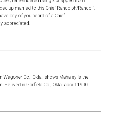
dmother, remembered being kidnapped from
ded up married to this Chief Randolph/Randolf.
have any of you heard of a Chief
ly appreciated.
n Wagoner Co., Okla., shows Mahaley is the
. He lived in Garfield Co., Okla. about 1900.