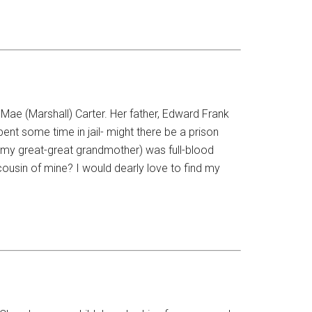
Mae (Marshall) Carter. Her father, Edward Frank
t some time in jail- might there be a prison
(my great-great grandmother) was full-blood
sin of mine? I would dearly love to find my