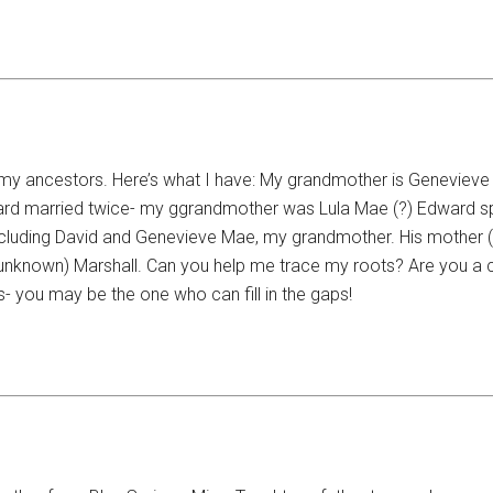
 my ancestors. Here’s what I have: My grandmother is Genevieve 
rd married twice- my ggrandmother was Lula Mae (?) Edward spen
including David and Genevieve Mae, my grandmother. His mother 
nown) Marshall. Can you help me trace my roots? Are you a cou
is- you may be the one who can fill in the gaps!