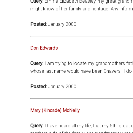
Query:
Emma Elizabeth Beasley, my great grandmot
might know of her family and heritage. Any infor
Posted:
January 2000
Don Edwards
Query:
I am trying to locate my grandmothers fath
whose last name would have been Chavers–I do no
Posted:
January 2000
Mary (Kincade) McNelly
Query:
I have heard all my life, that my 5th. grea