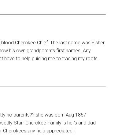
ll blood Cherokee Chief. The last name was Fisher.
know his own grandparents first names. Any
t have to help guiding me to tracing my roots.
tty no parents?? she was born Aug 1867
edly Starr Cherokee Family is her’s and dad
rr Cherokees any help appreciated!!