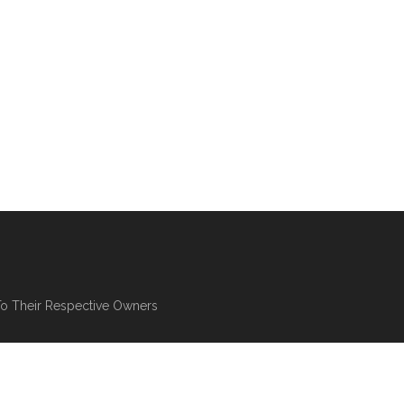
To Their Respective Owners