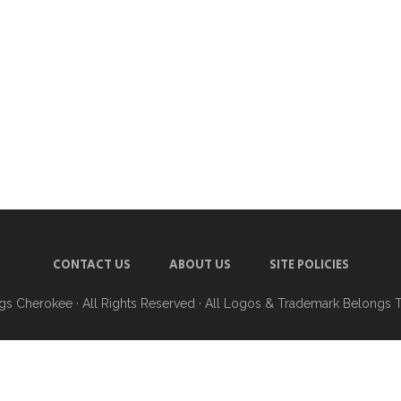
CONTACT US
ABOUT US
SITE POLICIES
ngs Cherokee
· All Rights Reserved · All Logos & Trademark Belongs 