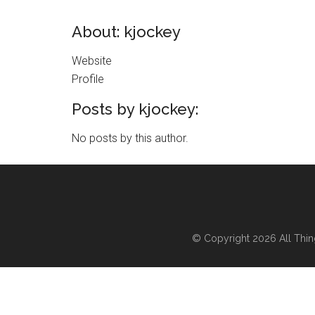
About: kjockey
Website
Profile
Posts by kjockey:
No posts by this author.
© Copyright 2026
All Thi