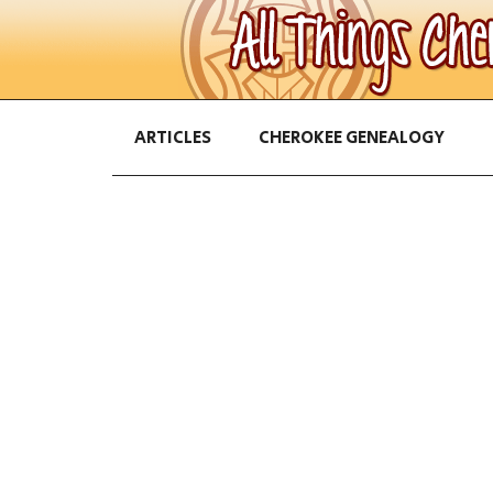
ARTICLES
CHEROKEE GENEALOGY