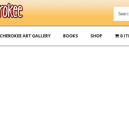
CHEROKEE ART GALLERY
BOOKS
SHOP
0 I