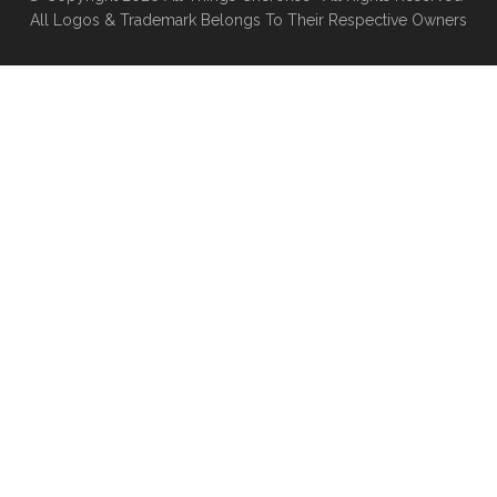
All Logos & Trademark Belongs To Their Respective Owners