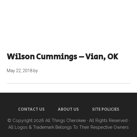
Wilson Cummings – Vian, OK
May 22, 2018
by
CONTACT US
ABOUT US
SITE POLICIES
© Copyright 2026
All Things Cherokee
· All Rights Reserved ·
All Logos & Trademark Belongs To Their Respective Owners