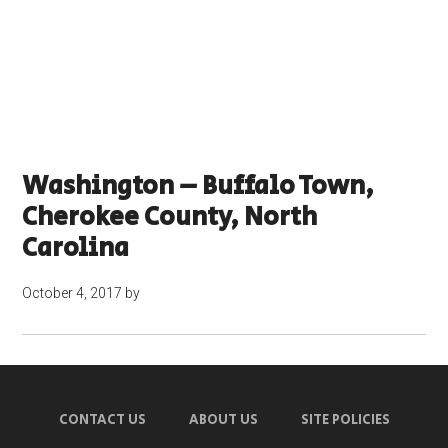
Washington – Buffalo Town,
Cherokee County, North
Carolina
October 4, 2017
by
CONTACT US
ABOUT US
SITE POLICIES