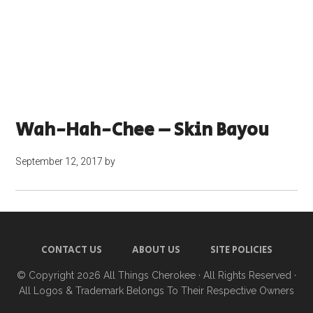
Wah-Hah-Chee – Skin Bayou
September 12, 2017
by
CONTACT US
ABOUT US
SITE POLICIES
© Copyright 2026
All Things Cherokee
· All Rights Reserved ·
All Logos & Trademark Belongs To Their Respective Owners