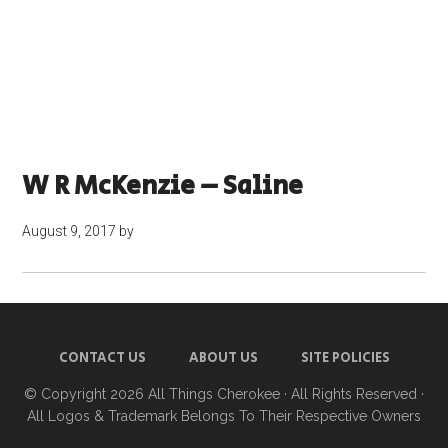
W R McKenzie – Saline
August 9, 2017
by
CONTACT US
ABOUT US
SITE POLICIES
© Copyright 2026
All Things Cherokee
· All Rights Reserved ·
All Logos & Trademark Belongs To Their Respective Owners