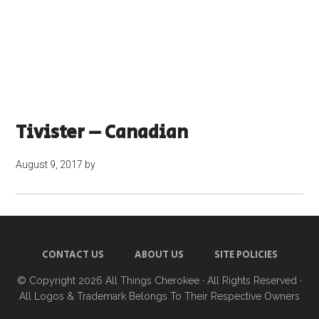
Tivister – Canadian
August 9, 2017
by
CONTACT US
ABOUT US
SITE POLICIES
© Copyright 2026
All Things Cherokee
· All Rights Reserved ·
All Logos & Trademark Belongs To Their Respective Owners