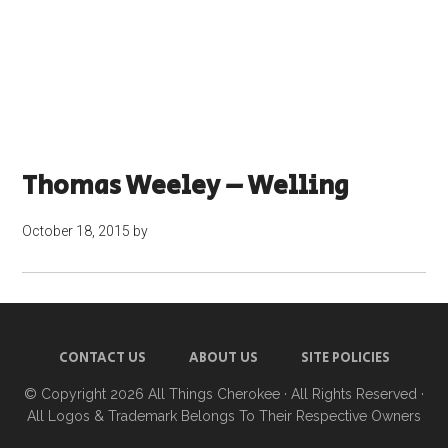
Thomas Weeley – Welling
October 18, 2015
by
CONTACT US
ABOUT US
SITE POLICIES
© Copyright 2026
All Things Cherokee
· All Rights Reserved ·
All Logos & Trademark Belongs To Their Respective Owners