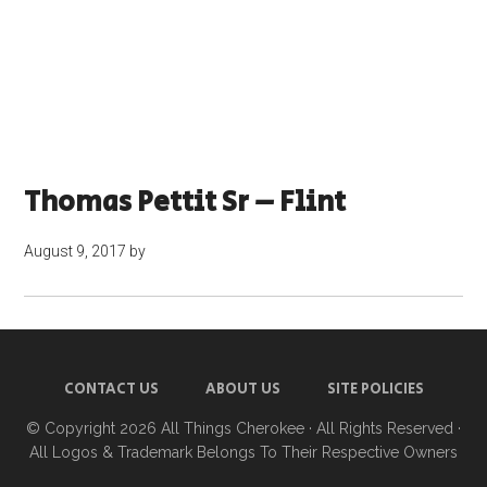
Thomas Pettit Sr – Flint
August 9, 2017
by
CONTACT US
ABOUT US
SITE POLICIES
© Copyright 2026
All Things Cherokee
· All Rights Reserved ·
All Logos & Trademark Belongs To Their Respective Owners