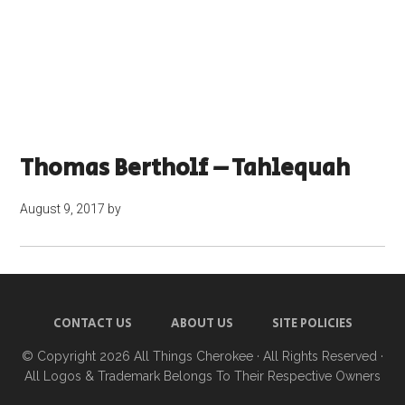
Thomas Bertholf – Tahlequah
August 9, 2017
by
CONTACT US
ABOUT US
SITE POLICIES
© Copyright 2026
All Things Cherokee
· All Rights Reserved ·
All Logos & Trademark Belongs To Their Respective Owners