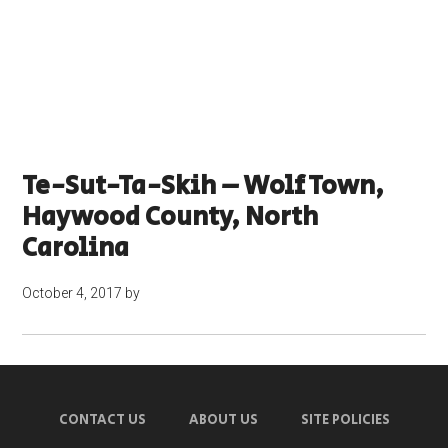
Te-Sut-Ta-Skih – Wolf Town,
Haywood County, North
Carolina
October 4, 2017
by
CONTACT US
ABOUT US
SITE POLICIES