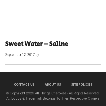
Sweet Water – Saline
September 12, 2017
by
CONTACT US
ABOUT US
SITE POLICIES
© Copyright 2026
All Things Cherokee
· All Rights Reserved ·
All Logos & Trademark Belongs To Their Respective Owners