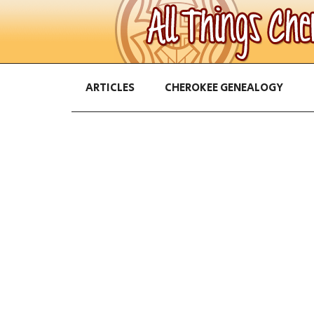
ARTICLES
CHEROKEE GENEALOGY