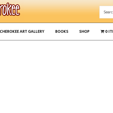
CHEROKEE ART GALLERY
BOOKS
SHOP
0 I