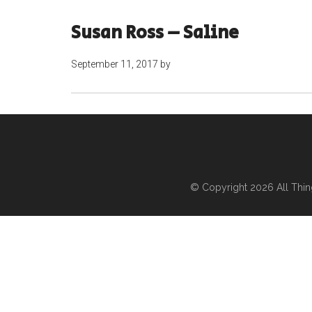
Susan Ross – Saline
September 11, 2017
by
© Copyright 2026
All Thi