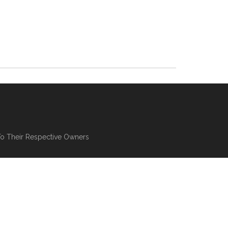
To Their Respective Owners