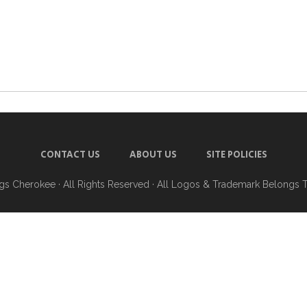
CONTACT US
ABOUT US
SITE POLICIES
ngs Cherokee
· All Rights Reserved · All Logos & Trademark Belongs 