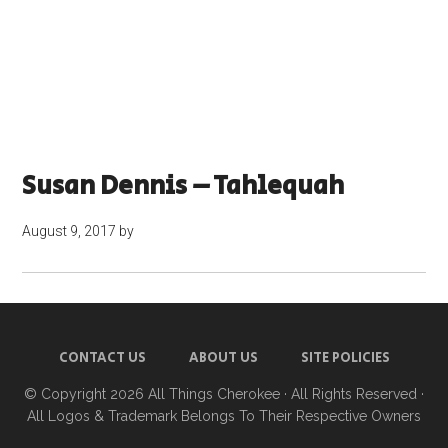
Susan Dennis – Tahlequah
August 9, 2017
by
CONTACT US
ABOUT US
SITE POLICIES
© Copyright 2026
All Things Cherokee
· All Rights Reserved ·
All Logos & Trademark Belongs To Their Respective Owners