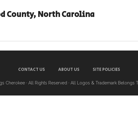
d County, North Carolina
CONTACT US
ABOUT US
SITE POLICIES
ngs Cherokee
· All Rights Reserved · All Logos & Trademark Belongs 