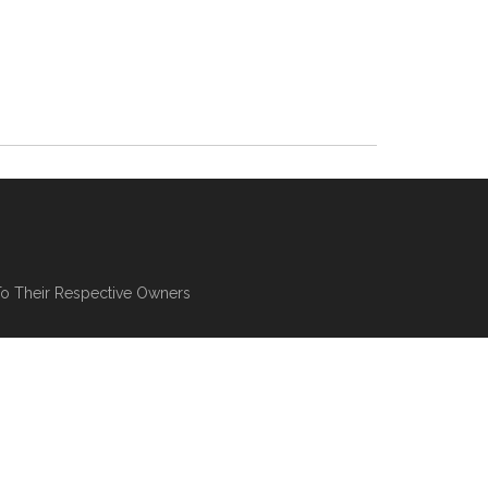
To Their Respective Owners