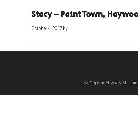
Stacy – Paint Town, Haywoo
October 4, 2017
by
© Copyright 2026
All Thi