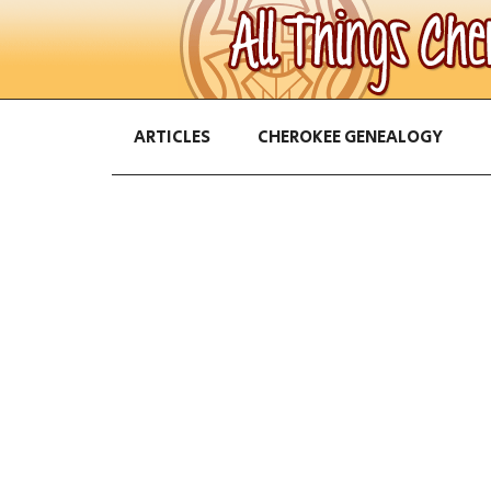
ARTICLES
CHEROKEE GENEALOGY