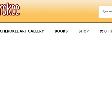
CHEROKEE ART GALLERY
BOOKS
SHOP
0 I