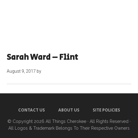
Sarah Ward – Flint
August 9, 2017
by
CONTACT US
ABOUT US
SITE POLICIES
© Copyright 2026
All Things Cherokee
· All Rights Reserved ·
All Logos & Trademark Belongs To Their Respective Owners