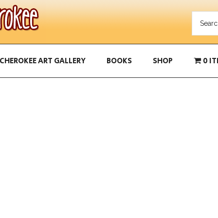
CHEROKEE ART GALLERY
BOOKS
SHOP
0 I