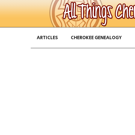
ARTICLES
CHEROKEE GENEALOGY