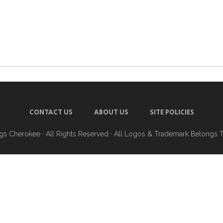
CONTACT US
ABOUT US
SITE POLICIES
ngs Cherokee
· All Rights Reserved · All Logos & Trademark Belongs 