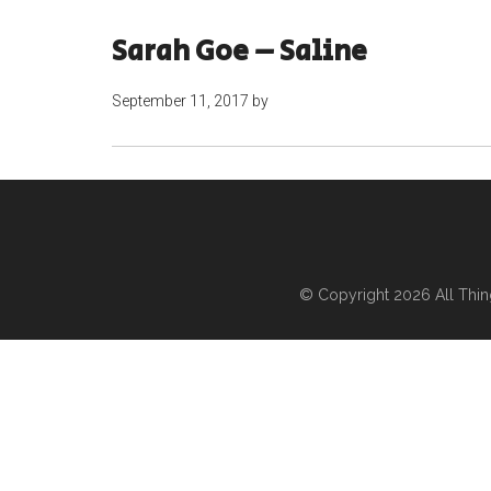
Sarah Goe – Saline
September 11, 2017
by
© Copyright 2026
All Thi