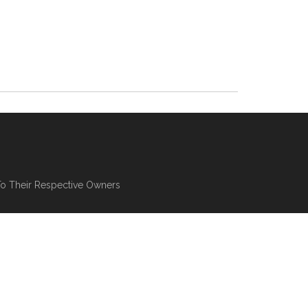
To Their Respective Owners