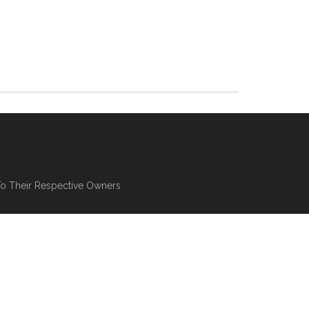
To Their Respective Owners