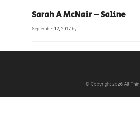
Sarah A McNair – Saline
September 12, 2017
by
© Copyright 2026
All Thi