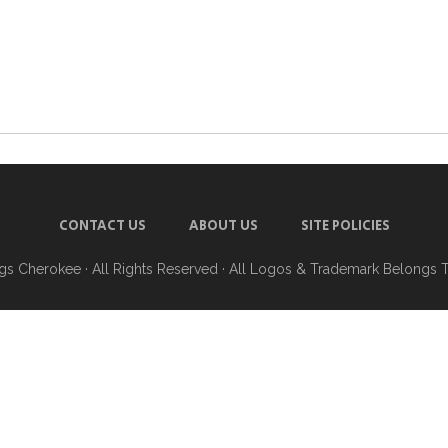
CONTACT US
ABOUT US
SITE POLICIES
ngs Cherokee
· All Rights Reserved · All Logos & Trademark Belongs 