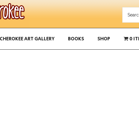
CHEROKEE ART GALLERY
BOOKS
SHOP
0 I