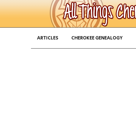
ARTICLES
CHEROKEE GENEALOGY