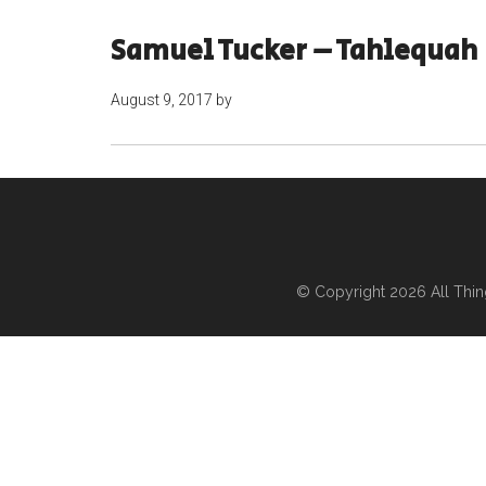
Samuel Tucker – Tahlequah
August 9, 2017
by
© Copyright 2026
All Thi