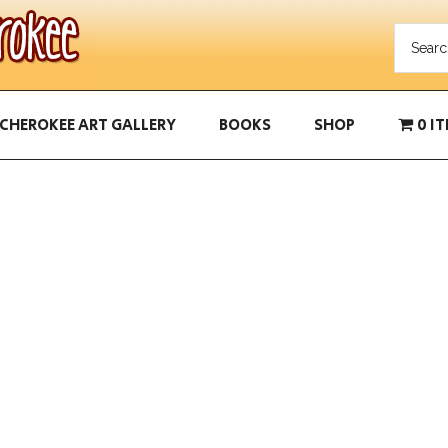
CHEROKEE ART GALLERY
BOOKS
SHOP
0 I