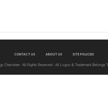
CONTACT US
ABOUT US
SITE POLICIES
ngs Cherokee
· All Rights Reserved · All Logos & Trademark Belongs 