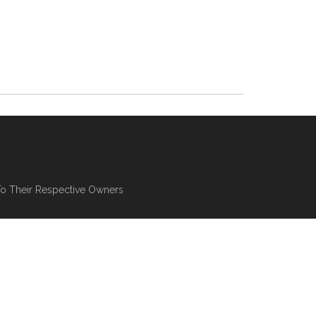
To Their Respective Owners