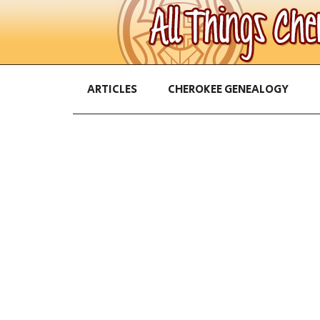
ARTICLES
CHEROKEE GENEALOGY