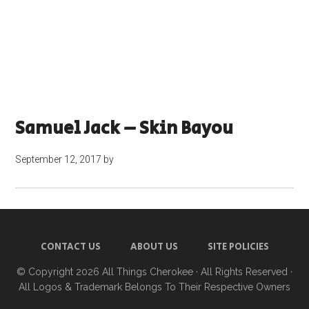
Samuel Jack – Skin Bayou
September 12, 2017
by
CONTACT US
ABOUT US
SITE POLICIES
© Copyright 2026
All Things Cherokee
· All Rights Reserved ·
All Logos & Trademark Belongs To Their Respective Owners