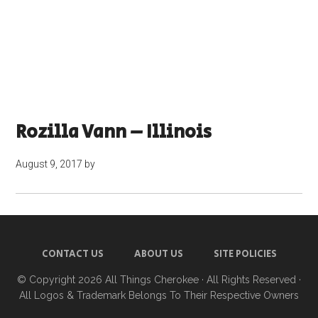
Rozilla Vann – Illinois
August 9, 2017
by
CONTACT US
ABOUT US
SITE POLICIES
© Copyright 2026
All Things Cherokee
· All Rights Reserved ·
All Logos & Trademark Belongs To Their Respective Owners