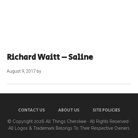
Richard Waitt – Saline
August 9, 2017
by
CONTACT US
ABOUT US
SITE POLICIES
© Copyright 2026
All Things Cherokee
· All Rights Reserved ·
All Logos & Trademark Belongs To Their Respective Owners