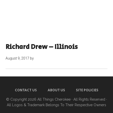
Richard Drew – Illinois
August 9, 2017
by
CONTACT US
ABOUT US
SITE POLICIES
© Copyright 2026
All Things Cherokee
· All Rights Reserved ·
All Logos & Trademark Belongs To Their Respective Owners