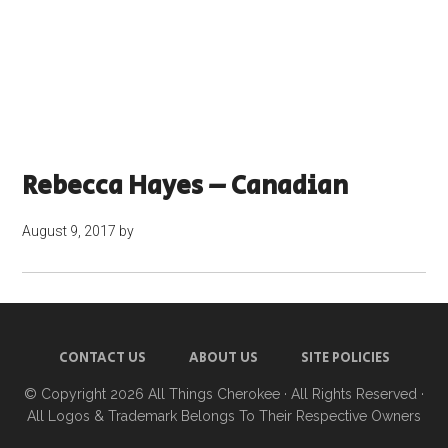
Rebecca Hayes – Canadian
August 9, 2017
by
CONTACT US
ABOUT US
SITE POLICIES
© Copyright 2026
All Things Cherokee
· All Rights Reserved ·
All Logos & Trademark Belongs To Their Respective Owners