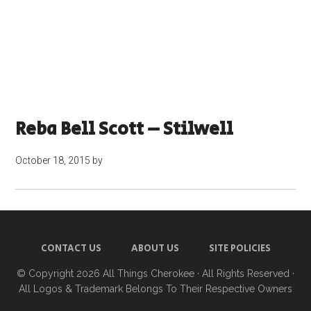
Reba Bell Scott – Stilwell
October 18, 2015
by
CONTACT US
ABOUT US
SITE POLICIES
© Copyright 2026
All Things Cherokee
· All Rights Reserved ·
All Logos & Trademark Belongs To Their Respective Owners